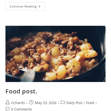
Details.
Continue Reading
Food post.
Post
Post
Post
richards
May 23, 2026
Daily Post
/
Food
author:
published:
category:
Post
0 Comments