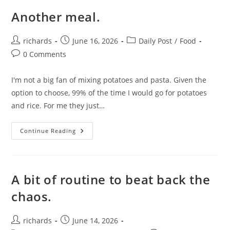
Another meal.
Post
Post
Post
richards
June 16, 2026
Daily Post
/
Food
author:
published:
category:
Post
0 Comments
comments:
I'm not a big fan of mixing potatoes and pasta. Given the
option to choose, 99% of the time I would go for potatoes
and rice. For me they just…
Another
Continue Reading
Meal.
A bit of routine to beat back the
chaos.
Post
Post
richards
June 14, 2026