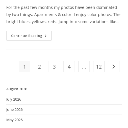
For the past few months my photos have been dominated
by two things. Apartments & color. I enjoy color photos. The
bright blues, yellows, reds. Jump into some variations like…
Mono-
Continue Reading
Chrome
Sunday.
1
2
3
4
…
12
Go to t
August 2026
July 2026
June 2026
May 2026