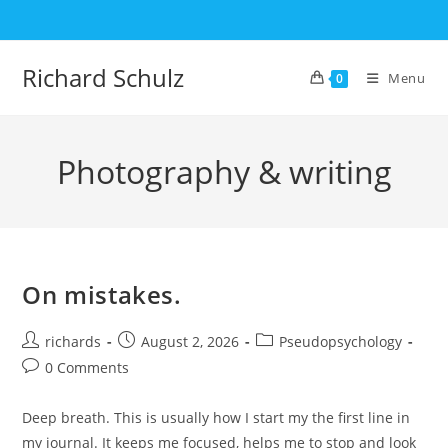
Skip
to
content
Richard Schulz
Menu
0
Photography & writing
On mistakes.
Post
Post
Post
richards
August 2, 2026
Pseudopsychology
author:
published:
category:
Post
0 Comments
comments:
Deep breath. This is usually how I start my the first line in
my journal. It keeps me focused, helps me to stop and look