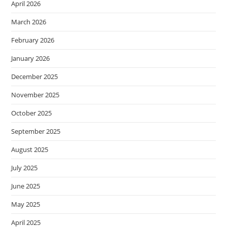
April 2026
March 2026
February 2026
January 2026
December 2025
November 2025
October 2025
September 2025
August 2025
July 2025
June 2025
May 2025
April 2025