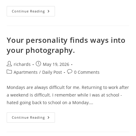
Trends.
Continue Reading
Your personality finds ways into
your photography.
Post
Post
richards
May 19, 2026
author:
published:
Post
Post
Apartments
/
Daily Post
0 Comments
category:
comments:
Mondays are always difficult for me. Returning to work after
a weekend is difficult. I remember while I was at school -
hated going back to school on a Monday.…
Your
Continue Reading
Personality
Finds
Ways
Into