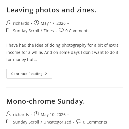
Your
Photography.
Leaving photos and zines.
Post
Post
richards
May 17, 2026
author:
published:
Post
Post
Sunday Scroll
/
Zines
0 Comments
category:
comments:
I have had the idea of doing photography for a bit of extra
income for a while. And on some days I don't want to do it
for money but…
Leaving
Continue Reading
Photos
And
Zines.
Mono-chrome Sunday.
Post
Post
richards
May 10, 2026
author:
published:
Post
Post
Sunday Scroll
/
Uncategorized
0 Comments
category:
comments: