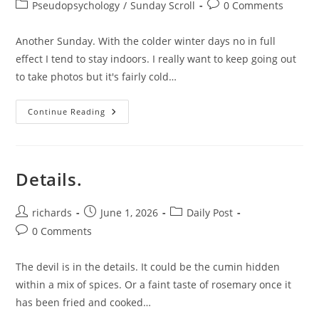
author:
published:
Post
Post
Pseudopsychology
/
Sunday Scroll
0 Comments
category:
comments:
Another Sunday. With the colder winter days no in full
effect I tend to stay indoors. I really want to keep going out
to take photos but it's fairly cold…
A
Continue Reading
Bit
Of
Routine
To
Beat
Back
Details.
The
Chaos.
Post
Post
Post
richards
June 1, 2026
Daily Post
author:
published:
category:
Post
0 Comments
comments:
The devil is in the details. It could be the cumin hidden
within a mix of spices. Or a faint taste of rosemary once it
has been fried and cooked…