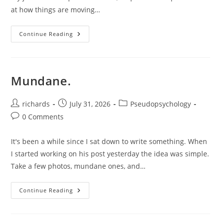
at how things are moving…
On
Continue Reading
Mistakes.
Mundane.
Post
Post
Post
richards
July 31, 2026
Pseudopsychology
author:
published:
category:
Post
0 Comments
comments:
It's been a while since I sat down to write something. When
I started working on his post yesterday the idea was simple.
Take a few photos, mundane ones, and…
Mundane.
Continue Reading