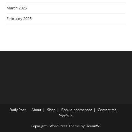
March 2025
February 2025
Daily Post
About
Shop
Book a photoshoot
Contact me.
Portfolio.
Copyright - WordPress Theme by OceanWP