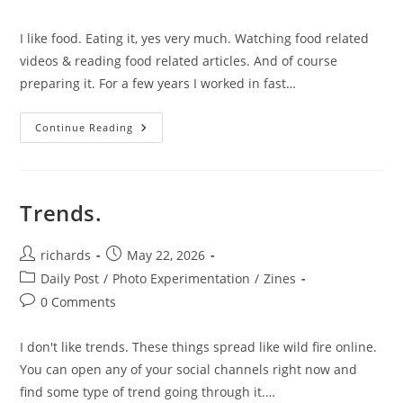
comments:
I like food. Eating it, yes very much. Watching food related
videos & reading food related articles. And of course
preparing it. For a few years I worked in fast…
Food
Continue Reading
Post.
Trends.
Post
Post
richards
May 22, 2026
author:
published:
Post
Daily Post
/
Photo Experimentation
/
Zines
category:
Post
0 Comments
comments:
I don't like trends. These things spread like wild fire online.
You can open any of your social channels right now and
find some type of trend going through it.…