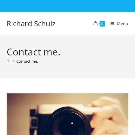
Skip
to
content
Richard Schulz
Menu
0
Contact me.
>
Contact me.