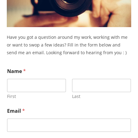
Have you got a question around my work, working with me
or want to swop a few ideas? Fill in the form below and
send me an email. Looking forward to hearing from you : )
Name
*
First
Last
N
Email
*
a
m
e
*
o