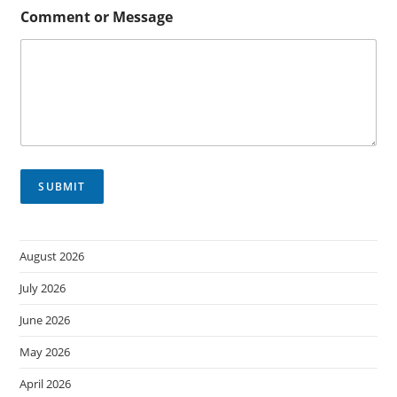
r
Comment or Message
SUBMIT
August 2026
July 2026
June 2026
May 2026
April 2026