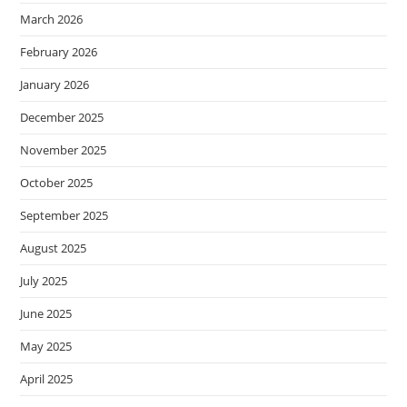
March 2026
February 2026
January 2026
December 2025
November 2025
October 2025
September 2025
August 2025
July 2025
June 2025
May 2025
April 2025