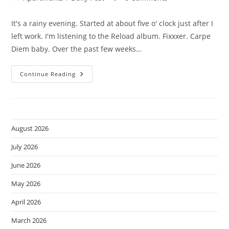
category:
comments:
It's a rainy evening. Started at about five o' clock just after I
left work. I'm listening to the Reload album. Fixxxer. Carpe
Diem baby. Over the past few weeks…
It’s
Continue Reading
Been
A
While.
August 2026
July 2026
June 2026
May 2026
April 2026
March 2026