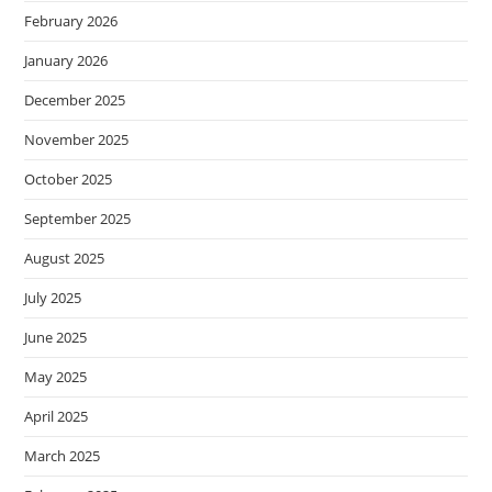
February 2026
January 2026
December 2025
November 2025
October 2025
September 2025
August 2025
July 2025
June 2025
May 2025
April 2025
March 2025