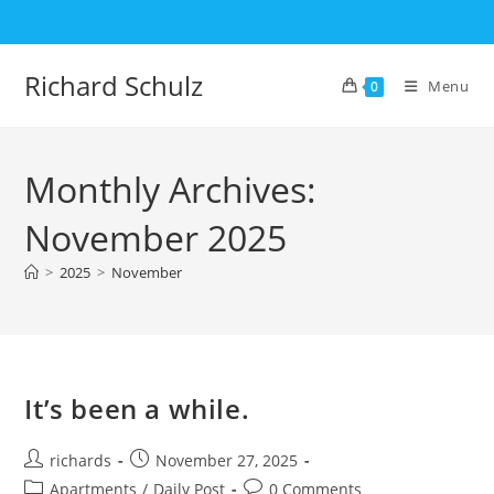
Skip
to
content
Richard Schulz
Menu
0
Monthly Archives:
November 2025
>
2025
>
November
It’s been a while.
Post
Post
richards
November 27, 2025
author:
published:
Post
Post
Apartments
/
Daily Post
0 Comments