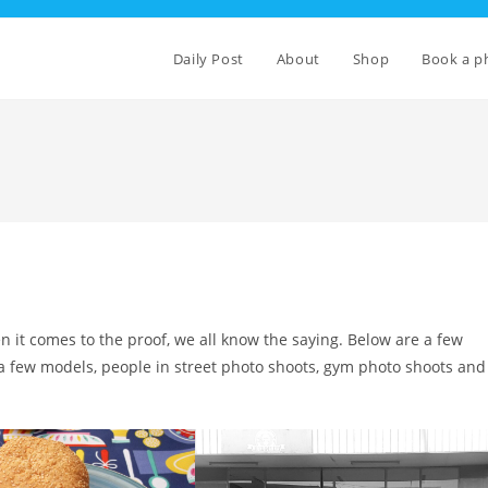
Daily Post
About
Shop
Book a p
en it comes to the proof, we all know the saying. Below are a few
 a few models, people in street photo shoots, gym photo shoots and