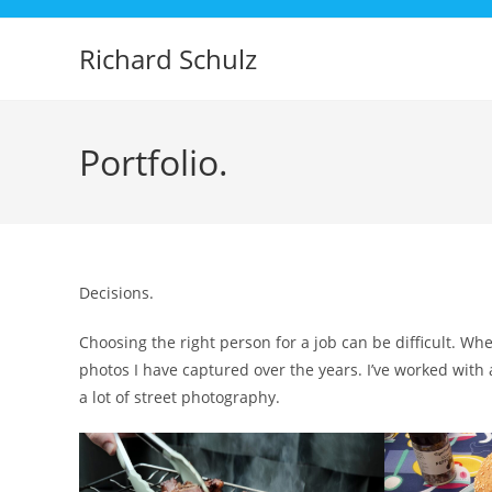
Skip
to
Richard Schulz
content
Portfolio.
Decisions.
Choosing the right person for a job can be difficult. Wh
photos I have captured over the years. I’ve worked with
a lot of street photography.