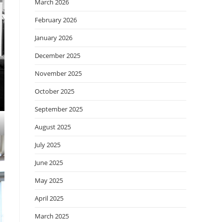
March 2026
February 2026
January 2026
December 2025
November 2025
October 2025
September 2025
August 2025
July 2025
June 2025
May 2025
April 2025
March 2025