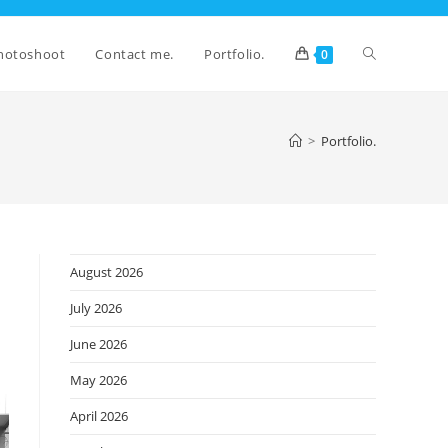
Toggle
hotoshoot
Contact me.
Portfolio.
0
website
>
Portfolio.
search
August 2026
July 2026
June 2026
May 2026
April 2026