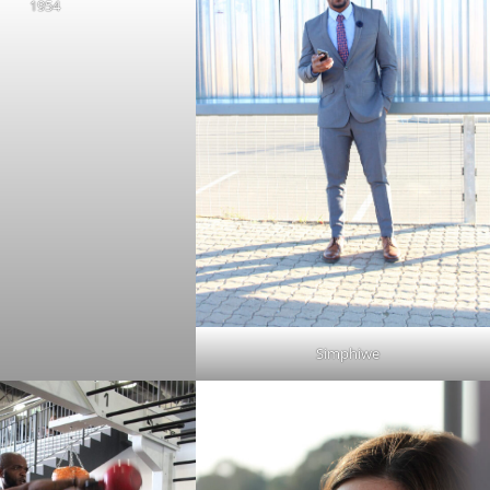
1954
Simphiwe