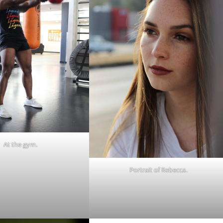
At the gym.
Portrait of Rebecca.