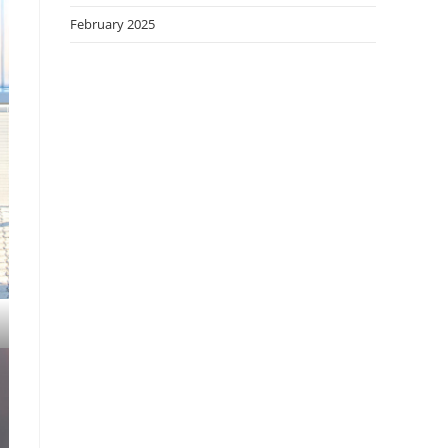
February 2025