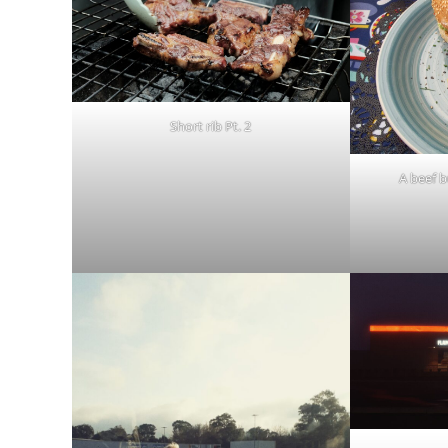
Short rib Pt. 2
A beef b