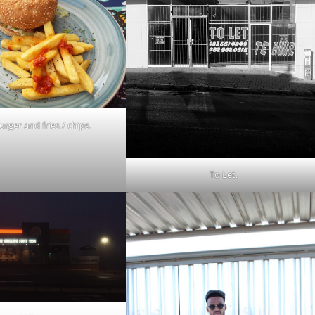
urger and fries / chips.
To Let.