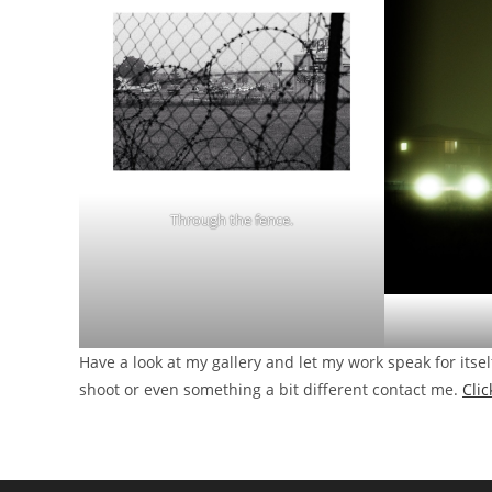
Through the fence.
Have a look at my gallery and let my work speak for itsel
shoot or even something a bit different contact me.
Cli