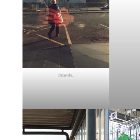
Friends.