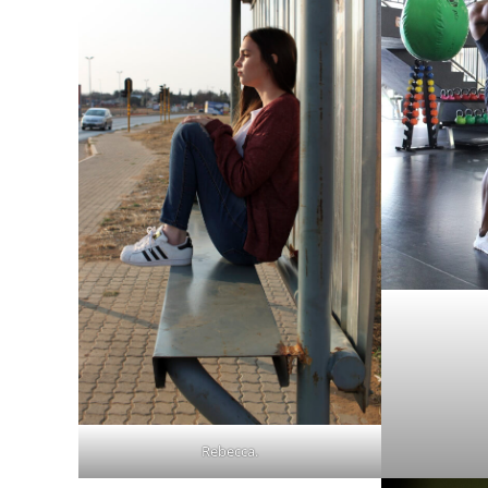
Rebecca.