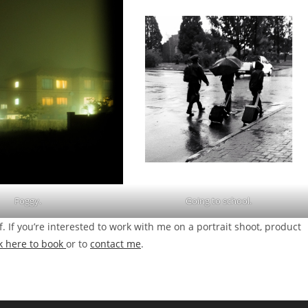
Foggy.
Going to school.
f. If you’re interested to work with me on a portrait shoot, product
ck here to book
or to
contact me
.