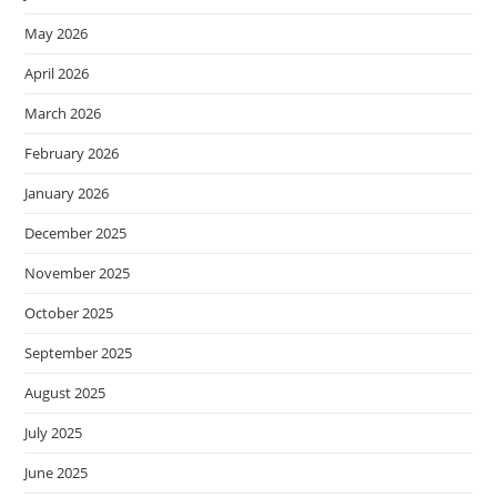
May 2026
April 2026
March 2026
February 2026
January 2026
December 2025
November 2025
October 2025
September 2025
August 2025
July 2025
June 2025