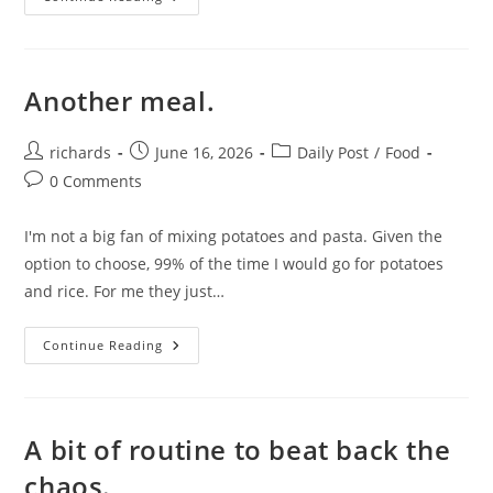
Another meal.
Post
Post
Post
richards
June 16, 2026
Daily Post
/
Food
author:
published:
category:
Post
0 Comments
comments:
I'm not a big fan of mixing potatoes and pasta. Given the
option to choose, 99% of the time I would go for potatoes
and rice. For me they just…
Another
Continue Reading
Meal.
A bit of routine to beat back the
chaos.