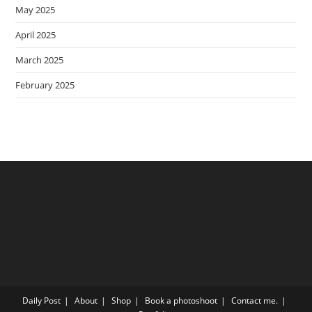
May 2025
April 2025
March 2025
February 2025
Daily Post
About
Shop
Book a photoshoot
Contact me.