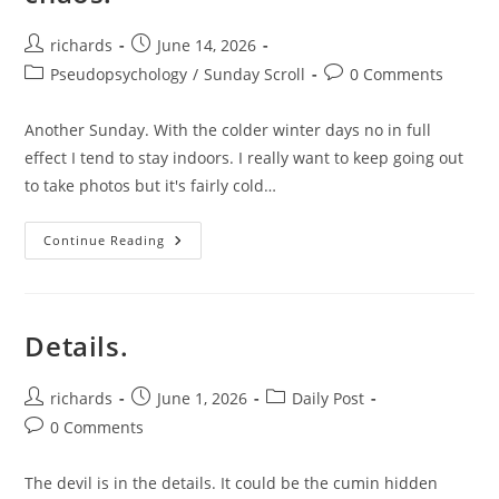
Post
Post
richards
June 14, 2026
author:
published:
Post
Post
Pseudopsychology
/
Sunday Scroll
0 Comments
category:
comments:
Another Sunday. With the colder winter days no in full
effect I tend to stay indoors. I really want to keep going out
to take photos but it's fairly cold…
A
Continue Reading
Bit
Of
Routine
To
Beat
Back
Details.
The
Chaos.
Post
Post
Post
richards
June 1, 2026
Daily Post
author:
published:
category:
Post
0 Comments
comments:
The devil is in the details. It could be the cumin hidden