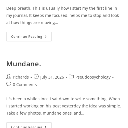
Deep breath. This is usually how I start my the first line in
my journal. It keeps me focused, helps me to stop and look
at how things are moving…
On
Continue Reading
Mistakes.
Mundane.
Post
Post
Post
richards
July 31, 2026
Pseudopsychology
author:
published:
category:
Post
0 Comments
comments:
It's been a while since I sat down to write something. When
I started working on his post yesterday the idea was simple.
Take a few photos, mundane ones, and…
Mundane.
Continue Reading