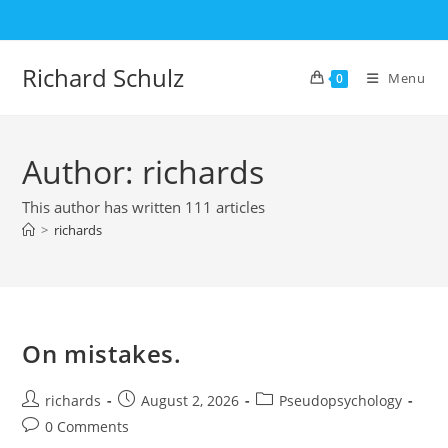
Skip
to
content
Richard Schulz
Menu
0
Author:
richards
This author has written 111 articles
>
richards
On mistakes.
Post
Post
Post
richards
August 2, 2026
Pseudopsychology
author:
published:
category:
Post
0 Comments
comments: