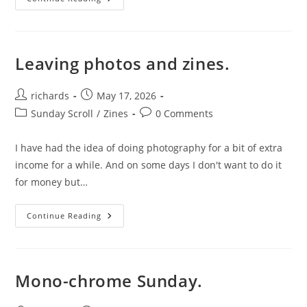
Personality
Finds
Ways
Into
Your
Photography.
Leaving photos and zines.
Post
Post
richards
May 17, 2026
author:
published:
Post
Post
Sunday Scroll
/
Zines
0 Comments
category:
comments:
I have had the idea of doing photography for a bit of extra
income for a while. And on some days I don't want to do it
for money but…
Leaving
Continue Reading
Photos
And
Zines.
Mono-chrome Sunday.