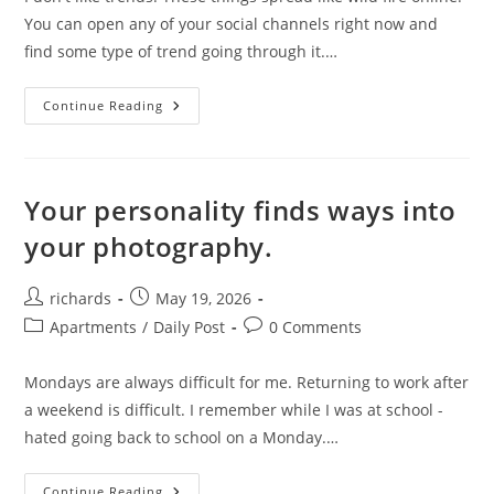
You can open any of your social channels right now and
find some type of trend going through it.…
Trends.
Continue Reading
Your personality finds ways into
your photography.
Post
Post
richards
May 19, 2026
author:
published:
Post
Post
Apartments
/
Daily Post
0 Comments
category:
comments:
Mondays are always difficult for me. Returning to work after
a weekend is difficult. I remember while I was at school -
hated going back to school on a Monday.…
Your
Continue Reading