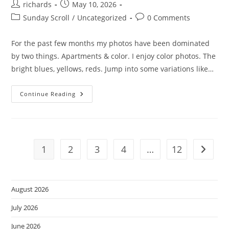
Post
Post
richards
May 10, 2026
author:
published:
Post
Post
Sunday Scroll
/
Uncategorized
0 Comments
category:
comments:
For the past few months my photos have been dominated
by two things. Apartments & color. I enjoy color photos. The
bright blues, yellows, reds. Jump into some variations like…
Mono-
Continue Reading
Chrome
Sunday.
1
2
3
4
…
12
Go to t
August 2026
July 2026
June 2026