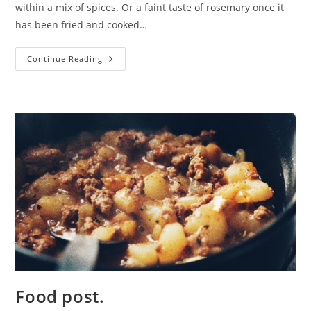
within a mix of spices. Or a faint taste of rosemary once it
has been fried and cooked…
Details.
Continue Reading
Food post.