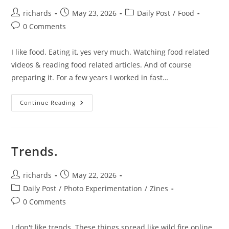
Post
Post
Post
richards
May 23, 2026
Daily Post
/
Food
author:
published:
category:
Post
0 Comments
comments:
I like food. Eating it, yes very much. Watching food related
videos & reading food related articles. And of course
preparing it. For a few years I worked in fast…
Food
Continue Reading
Post.
Trends.
Post
Post
richards
May 22, 2026
author:
published:
Post
Daily Post
/
Photo Experimentation
/
Zines
category:
Post
0 Comments
comments:
I don't like trends. These things spread like wild fire online.