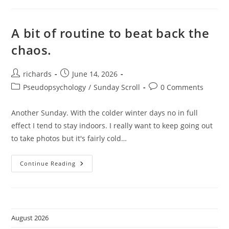
A bit of routine to beat back the
chaos.
Post
Post
richards
June 14, 2026
author:
published:
Post
Post
Pseudopsychology
/
Sunday Scroll
0 Comments
category:
comments:
Another Sunday. With the colder winter days no in full
effect I tend to stay indoors. I really want to keep going out
to take photos but it's fairly cold…
A
Continue Reading
Bit
Of
Routine
To
Beat
Back
The
August 2026
Chaos.