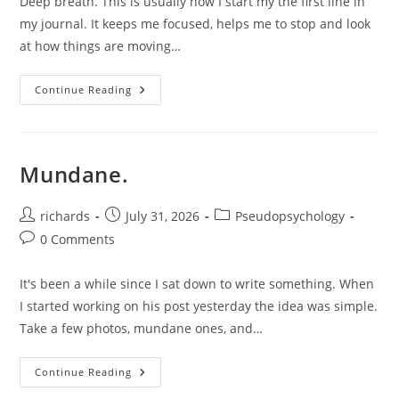
Deep breath. This is usually how I start my the first line in
my journal. It keeps me focused, helps me to stop and look
at how things are moving…
On
Continue Reading
Mistakes.
Mundane.
Post
Post
Post
richards
July 31, 2026
Pseudopsychology
author:
published:
category:
Post
0 Comments
comments:
It's been a while since I sat down to write something. When
I started working on his post yesterday the idea was simple.
Take a few photos, mundane ones, and…
Mundane.
Continue Reading