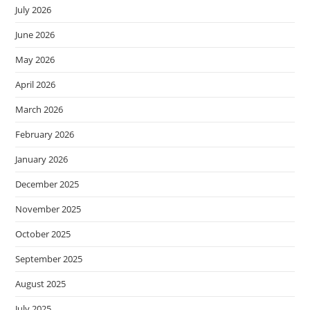
July 2026
June 2026
May 2026
April 2026
March 2026
February 2026
January 2026
December 2025
November 2025
October 2025
September 2025
August 2025
July 2025