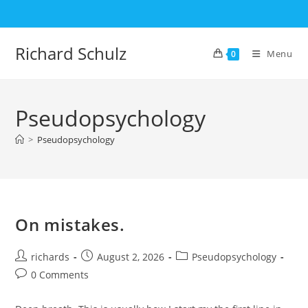
Skip
to
content
Richard Schulz
Menu
0
Pseudopsychology
>
Pseudopsychology
On mistakes.
Post
Post
Post
richards
August 2, 2026
Pseudopsychology
author:
published:
category:
Post
0 Comments
comments: