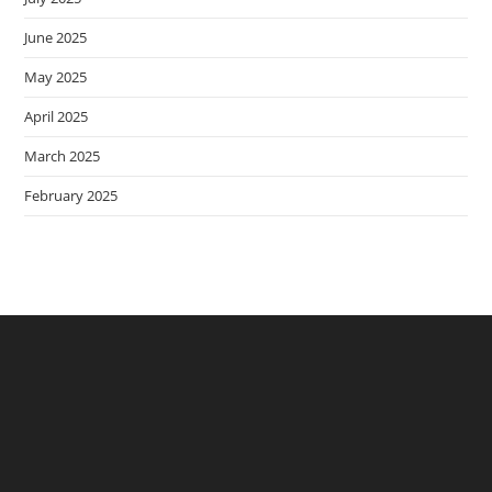
June 2025
May 2025
April 2025
March 2025
February 2025