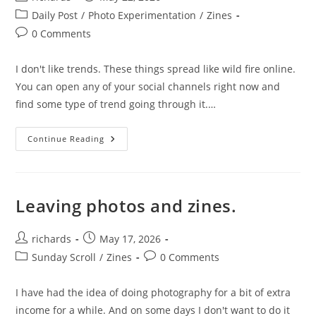
author:
published:
Post
Daily Post
/
Photo Experimentation
/
Zines
category:
Post
0 Comments
comments:
I don't like trends. These things spread like wild fire online.
You can open any of your social channels right now and
find some type of trend going through it.…
Trends.
Continue Reading
Leaving photos and zines.
Post
Post
richards
May 17, 2026
author:
published:
Post
Post
Sunday Scroll
/
Zines
0 Comments
category:
comments:
I have had the idea of doing photography for a bit of extra
income for a while. And on some days I don't want to do it