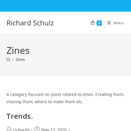
Skip
to
content
Richard Schulz
Menu
0
Zines
>
Zines
A category focused on posts related to zines. Creating them,
sharing them, where to make them etc.
Trends.
Post
Post
richards
May 22, 2026