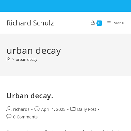
Skip
to
content
Richard Schulz
Menu
0
urban decay
>
urban decay
Urban decay.
Post
Post
Post
richards
April 1, 2025
Daily Post
author:
published:
category:
Post
0 Comments
comments: