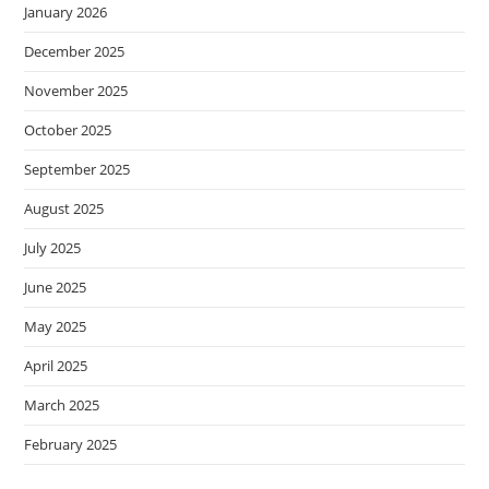
January 2026
December 2025
November 2025
October 2025
September 2025
August 2025
July 2025
June 2025
May 2025
April 2025
March 2025
February 2025