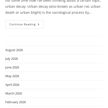
For some time now I've been thinking about a certain topic:
urban decay. Urban decay (also known as urban rot, urban
death or urban blight) is the sociological process by…
Urban
Continue Reading
Decay.
August 2026
July 2026
June 2026
May 2026
April 2026
March 2026
February 2026