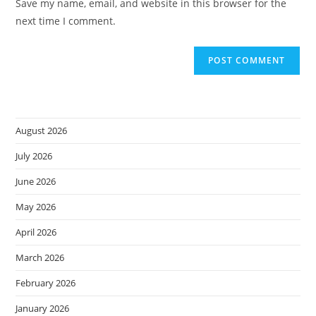
Save my name, email, and website in this browser for the
(optional)
next time I comment.
August 2026
July 2026
June 2026
May 2026
April 2026
March 2026
February 2026
January 2026