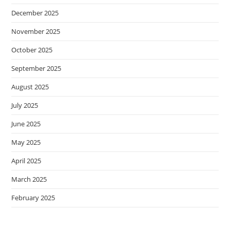
December 2025
November 2025
October 2025
September 2025
August 2025
July 2025
June 2025
May 2025
April 2025
March 2025
February 2025