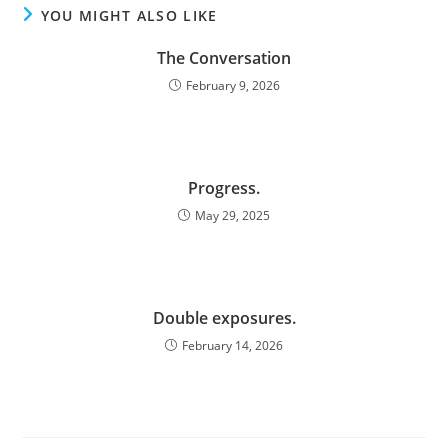
YOU MIGHT ALSO LIKE
The Conversation
February 9, 2026
Progress.
May 29, 2025
Double exposures.
February 14, 2026