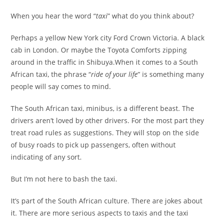
When you hear the word “
taxi
” what do you think about?
Perhaps a yellow New York city Ford Crown Victoria. A black
cab in London. Or maybe the Toyota Comforts zipping
around in the traffic in Shibuya.When it comes to a South
African taxi, the phrase “
ride of your life
” is something many
people will say comes to mind.
The South African taxi, minibus, is a different beast. The
drivers aren’t loved by other drivers. For the most part they
treat road rules as suggestions. They will stop on the side
of busy roads to pick up passengers, often without
indicating of any sort.
But I’m not here to bash the taxi.
It’s part of the South African culture. There are jokes about
it. There are more serious aspects to taxis and the taxi