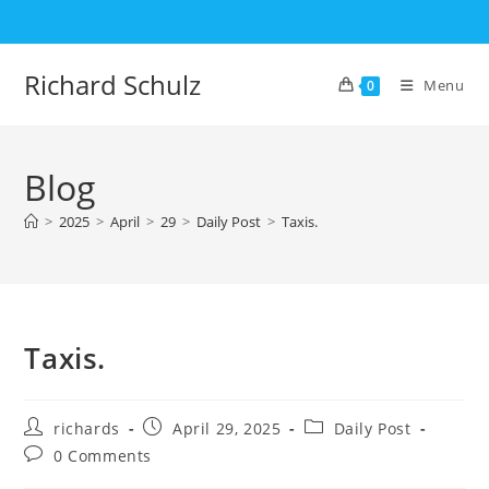
Skip
to
content
Richard Schulz
Menu
0
Blog
>
2025
>
April
>
29
>
Daily Post
>
Taxis.
Taxis.
Post
Post
Post
richards
April 29, 2025
Daily Post
author:
published:
category:
Post
0 Comments
comments: