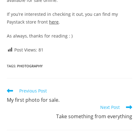
available for sale online.
If you’re interested in checking it out, you can find my
Paystack store front
here
.
As always, thanks for reading : )
Post Views:
81
TAGS
:
PHOTOGRAPHY
Read
Previous Post
more
My first photo for sale.
articles
Next Post
Take something from everything