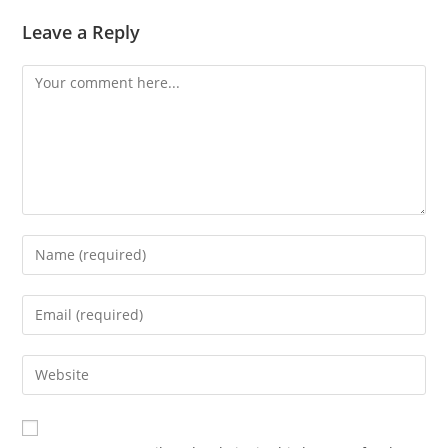
Leave a Reply
Comment
Enter
your
name
Enter
or
your
username
email
Enter
to
address
your
comment
to
website
comment
URL