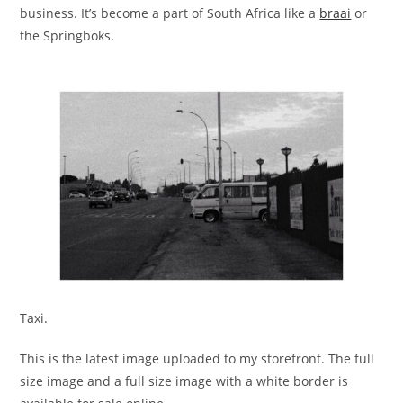
business. It’s become a part of South Africa like a
braai
or
the Springboks.
Taxi.
This is the latest image uploaded to my storefront. The full
size image and a full size image with a white border is