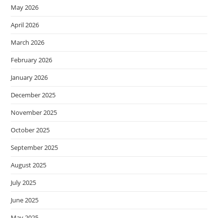
May 2026
April 2026
March 2026
February 2026
January 2026
December 2025
November 2025
October 2025
September 2025
August 2025
July 2025
June 2025
May 2025