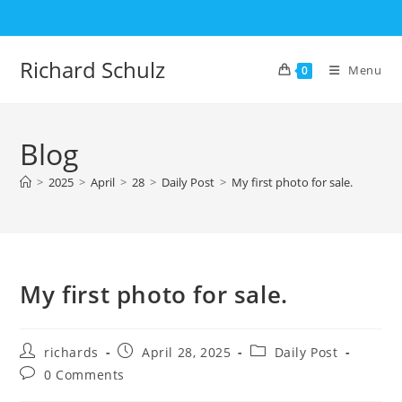
Skip
to
content
Richard Schulz
Menu
0
Blog
>
2025
>
April
>
28
>
Daily Post
>
My first photo for sale.
My first photo for sale.
Post
Post
Post
richards
April 28, 2025
Daily Post
author:
published:
category:
Post
0 Comments
comments: