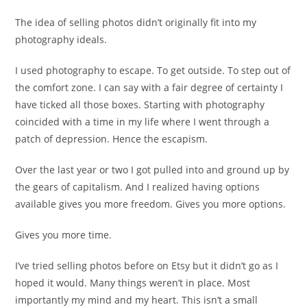
The idea of selling photos didn’t originally fit into my
photography ideals.
I used photography to escape. To get outside. To step out of
the comfort zone. I can say with a fair degree of certainty I
have ticked all those boxes. Starting with photography
coincided with a time in my life where I went through a
patch of depression. Hence the escapism.
Over the last year or two I got pulled into and ground up by
the gears of capitalism. And I realized having options
available gives you more freedom. Gives you more options.
Gives you more time.
I’ve tried selling photos before on Etsy but it didn’t go as I
hoped it would. Many things weren’t in place. Most
importantly my mind and my heart. This isn’t a small