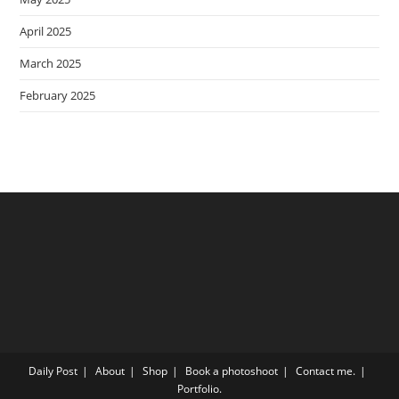
April 2025
March 2025
February 2025
Daily Post
About
Shop
Book a photoshoot
Contact me.
Portfolio.