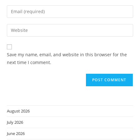
name
Enter
or
your
username
email
Enter
to
address
your
comment
to
website
comment
URL
Save my name, email, and website in this browser for the
(optional)
next time I comment.
August 2026
July 2026
June 2026