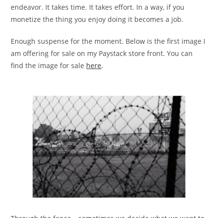
endeavor. It takes time. It takes effort. In a way, if you
monetize the thing you enjoy doing it becomes a job.
Enough suspense for the moment. Below is the first image I
am offering for sale on my Paystack store front. You can
find the image for sale
h
ere
.