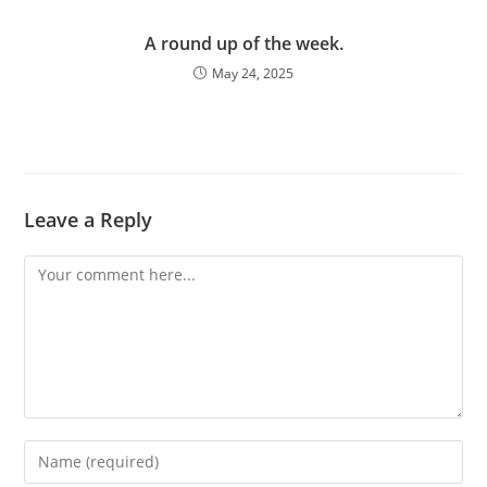
A round up of the week.
May 24, 2025
Leave a Reply
Comment
Enter
your