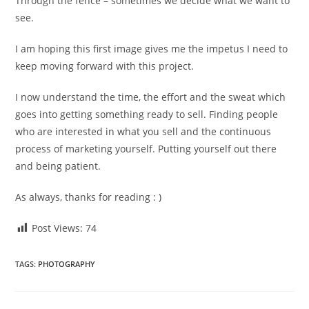
Through the fence – sometimes we decide what we want to
see.
I am hoping this first image gives me the impetus I need to
keep moving forward with this project.
I now understand the time, the effort and the sweat which
goes into getting something ready to sell. Finding people
who are interested in what you sell and the continuous
process of marketing yourself. Putting yourself out there
and being patient.
As always, thanks for reading : )
Post Views:
74
TAGS
:
PHOTOGRAPHY