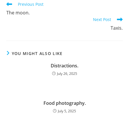
Read
Previous Post
more
The moon.
articles
Next Post
Taxis.
YOU MIGHT ALSO LIKE
Distractions.
July 26, 2025
Food photography.
July 5, 2025