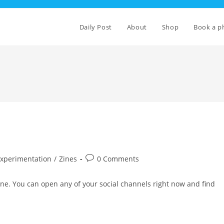
Daily Post
About
Shop
Book a p
Post
Experimentation
/
Zines
0 Comments
comments:
nline. You can open any of your social channels right now and find