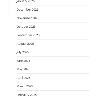
January 2026
December 2025
November 2025
October 2025
September 2025
August 2025
July 2025
June 2025
May 2025
April 2025
March 2025
February 2025