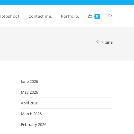
Toggle
hotoshoot
Contact me.
Portfolio.
0
website
>
zine
search
June 2026
May 2026
April 2026
March 2026
February 2026