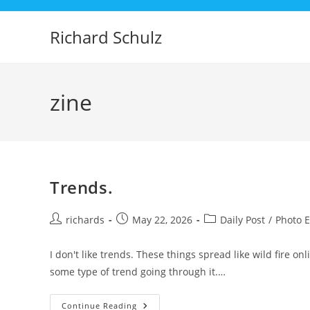
Skip
to
Richard Schulz
content
zine
Trends.
Post
Post
Post
richards
May 22, 2026
Daily Post
/
Photo 
author:
published:
category:
I don't like trends. These things spread like wild fire o
some type of trend going through it.…
Trends.
Continue Reading