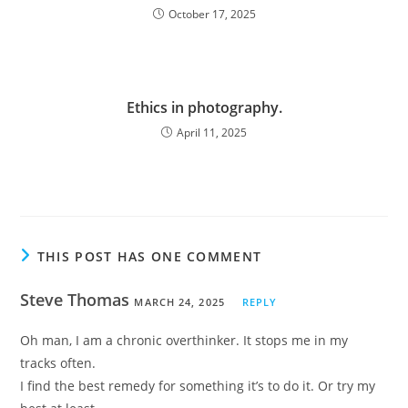
October 17, 2025
Ethics in photography.
April 11, 2025
THIS POST HAS ONE COMMENT
Steve Thomas
MARCH 24, 2025
REPLY
Oh man, I am a chronic overthinker. It stops me in my
tracks often.
I find the best remedy for something it’s to do it. Or try my