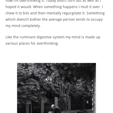
now I’m overthinking it. Today didn’t turn out as well as I
hoped it would. When something happens I mull it over. I
chew it to bits and then mentally regurgitate it. Something
which doesn’t bother the average person tends to occupy
my mind completely.
Like the ruminant digestive system my mind is made up
various places for overthinking.