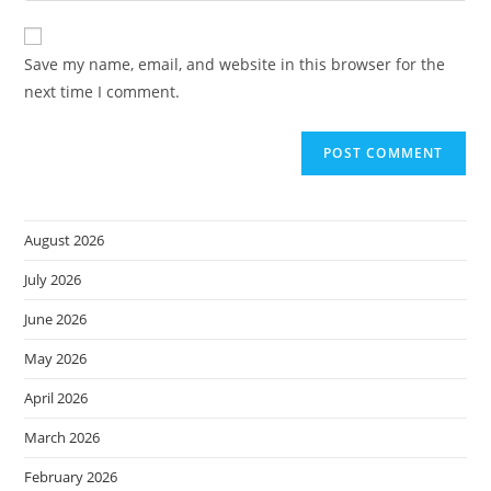
comment
to
website
comment
URL
Save my name, email, and website in this browser for the
(optional)
next time I comment.
August 2026
July 2026
June 2026
May 2026
April 2026
March 2026
February 2026