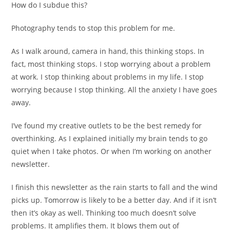
How do I subdue this?
Photography tends to stop this problem for me.
As I walk around, camera in hand, this thinking stops. In
fact, most thinking stops. I stop worrying about a problem
at work. I stop thinking about problems in my life. I stop
worrying because I stop thinking. All the anxiety I have goes
away.
I’ve found my creative outlets to be the best remedy for
overthinking. As I explained initially my brain tends to go
quiet when I take photos. Or when I’m working on another
newsletter.
I finish this newsletter as the rain starts to fall and the wind
picks up. Tomorrow is likely to be a better day. And if it isn’t
then it’s okay as well. Thinking too much doesn’t solve
problems. It amplifies them. It blows them out of