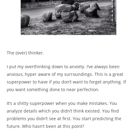
The (over) thinker.
I put my overthinking down to anxiety. I’ve always been
anxious, hyper aware of my surroundings. This is a great
superpower to have if you don’t want to forget anything. If
you want something done to near perfection.
It’s a shitty superpower when you make mistakes. You
analyze details which you didn’t think existed. You find
problems you didn’t see at first. You start predicting the
future. Who hasn’t been at this point?