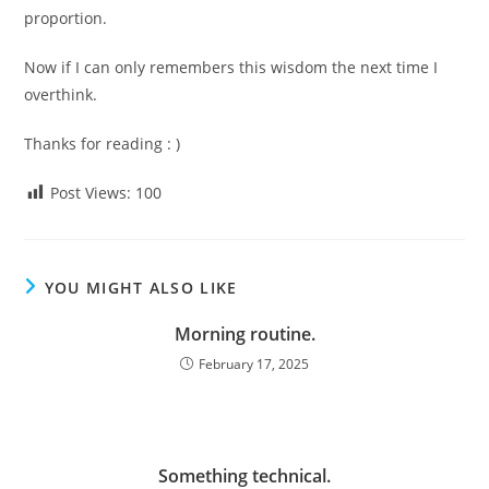
proportion.
Now if I can only remembers this wisdom the next time I
overthink.
Thanks for reading : )
Post Views:
100
YOU MIGHT ALSO LIKE
Morning routine.
February 17, 2025
Something technical.