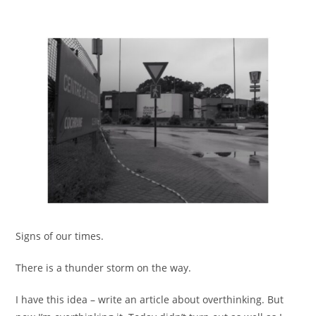
Signs of our times.
There is a thunder storm on the way.
I have this idea – write an article about overthinking. But