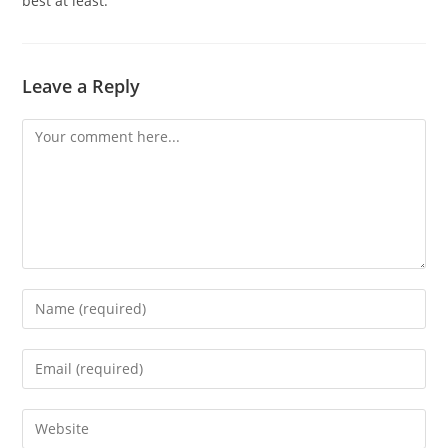
best at least.
Leave a Reply
Comment
Enter
your
name
Enter
or
your
username
email
Enter
to
address
your