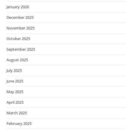
January 2026
December 2025
November 2025
October 2025
September 2025
August 2025
July 2025
June 2025
May 2025
April 2025
March 2025
February 2025