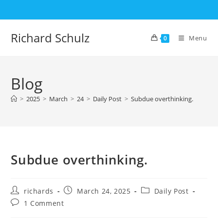
Skip
to
content
Richard Schulz
Menu
0
Blog
>
2025
>
March
>
24
>
Daily Post
>
Subdue overthinking.
Subdue overthinking.
Post
Post
Post
richards
March 24, 2025
Daily Post
author:
published:
category:
Post
1 Comment
comments: