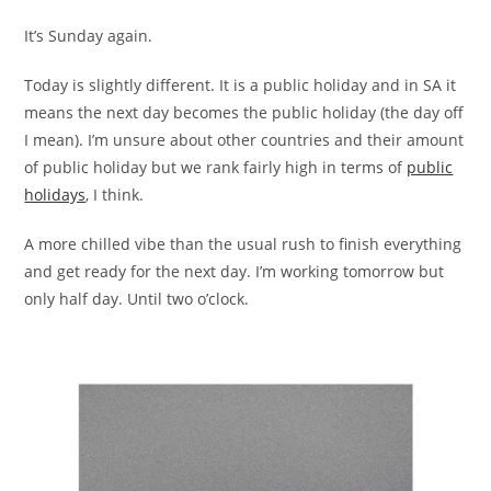
It’s Sunday again.
Today is slightly different. It is a public holiday and in SA it
means the next day becomes the public holiday (the day off
I mean). I’m unsure about other countries and their amount
of public holiday but we rank fairly high in terms of
public
holidays
, I think.
A more chilled vibe than the usual rush to finish everything
and get ready for the next day. I’m working tomorrow but
only half day. Until two o’clock.