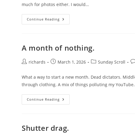
much for photos either. I would…
Memento.
Continue Reading
A month of nothing.
Post
Post
Post
Po
richards
March 1, 2026
Sunday Scroll
author:
published:
category:
c
What a way to start a new month. Dead dictators. Middle
through clothing. A mix of things polluting my YouTube
A
Continue Reading
Month
Of
Nothing.
Shutter drag.