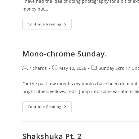
I have had the idea of doing photography for a bit of ex
money but…
Leaving
Continue Reading
Photos
And
Zines.
Mono-chrome Sunday.
Post
Post
Post
richards
May 10, 2026
Sunday Scroll
/
Unc
author:
published:
category:
For the past few months my photos have been dominated 
bright blues, yellows, reds. Jump into some variations l
Mono-
Continue Reading
Chrome
Sunday.
Shakshuka Pt. 2