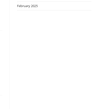
February 2025