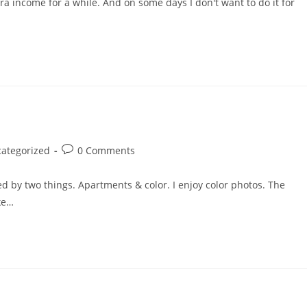
tra income for a while. And on some days I don't want to do it for
Post
ategorized
0 Comments
comments:
by two things. Apartments & color. I enjoy color photos. The
ike…