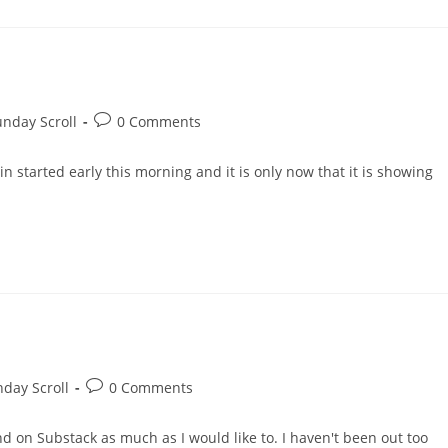
Post
nday Scroll
0 Comments
comments:
in started early this morning and it is only now that it is showing
Post
day Scroll
0 Comments
comments:
d on Substack as much as I would like to. I haven't been out too