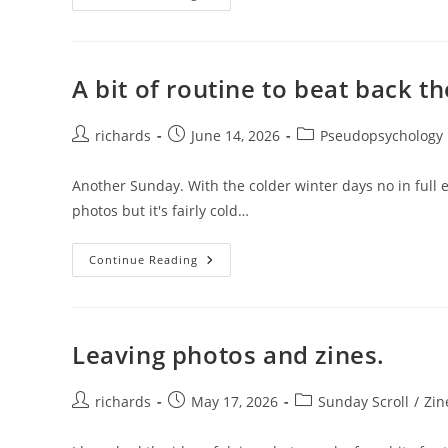
Mistakes.
A bit of routine to beat back t
Post
Post
Post
richards
June 14, 2026
Pseudopsychology
author:
published:
category:
Another Sunday. With the colder winter days no in full ef
photos but it's fairly cold…
A
Continue Reading
Bit
Of
Routine
To
Beat
Back
Leaving photos and zines.
The
Chaos.
Post
Post
Post
richards
May 17, 2026
Sunday Scroll
/
Zin
author:
published:
category: