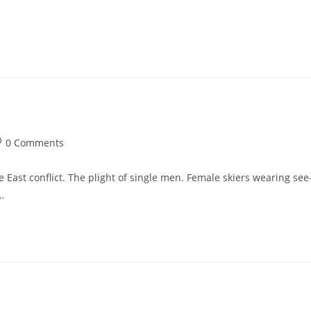
st
0 Comments
omments:
 East conflict. The plight of single men. Female skiers wearing see
…