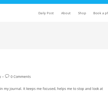
Daily Post
About
Shop
Book a p
Post
y
0 Comments
comments:
e in my journal. It keeps me focused, helps me to stop and look at