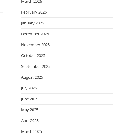
March 2026
February 2026
January 2026
December 2025
November 2025
October 2025
September 2025
August 2025
July 2025
June 2025
May 2025
April 2025
March 2025