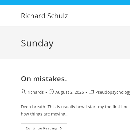
Skip
to
Richard Schulz
content
Sunday
On mistakes.
Post
Post
Post
richards
August 2, 2026
Pseudopsycholog
author:
published:
category:
Deep breath. This is usually how I start my the first lin
how things are moving…
On
Continue Reading