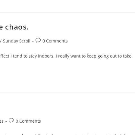
he chaos.
Post
/
Sunday Scroll
0 Comments
comments:
fect I tend to stay indoors. I really want to keep going out to take
Post
es
0 Comments
comments: