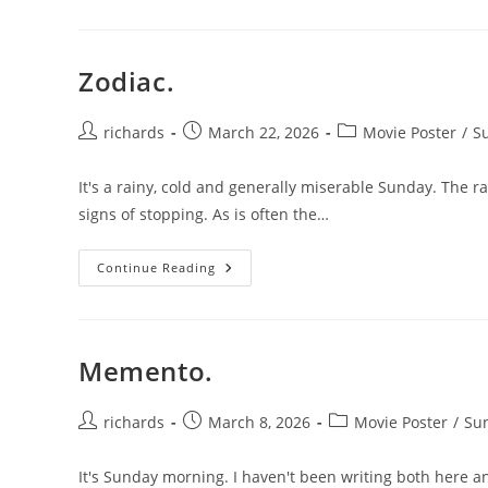
Zodiac.
Post
Post
Post
richards
March 22, 2026
Movie Poster
/
Su
author:
published:
category:
It's a rainy, cold and generally miserable Sunday. The ra
signs of stopping. As is often the…
Zodiac.
Continue Reading
Memento.
Post
Post
Post
richards
March 8, 2026
Movie Poster
/
Sun
author:
published:
category:
It's Sunday morning. I haven't been writing both here an