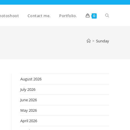
Toggle
hotoshoot
Contact me.
Portfolio.
0
website
>
Sunday
search
August 2026
July 2026
June 2026
May 2026
April 2026