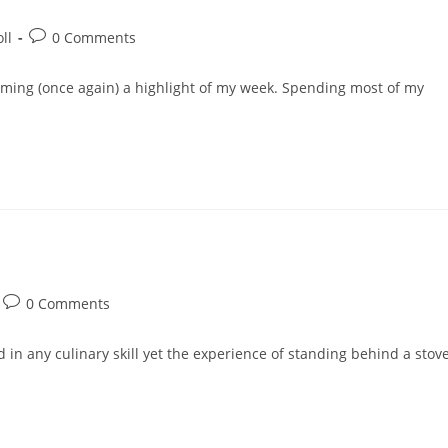
Post
ll
0 Comments
comments:
oming (once again) a highlight of my week. Spending most of my
Post
0 Comments
comments:
ed in any culinary skill yet the experience of standing behind a stov