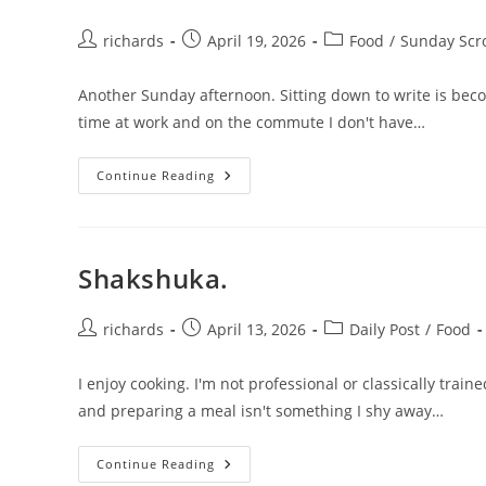
Post
Post
Post
richards
April 19, 2026
Food
/
Sunday Scro
author:
published:
category:
Another Sunday afternoon. Sitting down to write is bec
time at work and on the commute I don't have…
Shakshuka
Continue Reading
Pt.
2
Shakshuka.
Post
Post
Post
richards
April 13, 2026
Daily Post
/
Food
author:
published:
category:
I enjoy cooking. I'm not professional or classically train
and preparing a meal isn't something I shy away…
Shakshuka.
Continue Reading