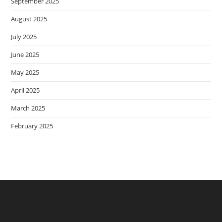
September 2025
August 2025
July 2025
June 2025
May 2025
April 2025
March 2025
February 2025