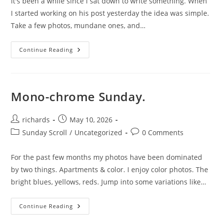
It's been a while since I sat down to write something. When
I started working on his post yesterday the idea was simple.
Take a few photos, mundane ones, and…
Mundane.
Continue Reading
Mono-chrome Sunday.
Post
Post
richards
May 10, 2026
author:
published:
Post
Post
Sunday Scroll
/
Uncategorized
0 Comments
category:
comments:
For the past few months my photos have been dominated
by two things. Apartments & color. I enjoy color photos. The
bright blues, yellows, reds. Jump into some variations like…
Mono-
Continue Reading
Chrome
Sunday.