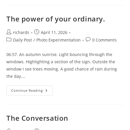
The power of your ordinary.
Post
Post
richards
April 11, 2026
author:
published:
Post
Post
Daily Post
/
Photo Experimentation
0 Comments
category:
comments:
06:57. An autumn sunrise. Light bouncing through the
windows. Highlighting a section of the sign. Outside the
window I see trees moving. A good chance of rain during
the day.…
The
Continue Reading
Power
Of
Your
Ordinary.
The Conversation