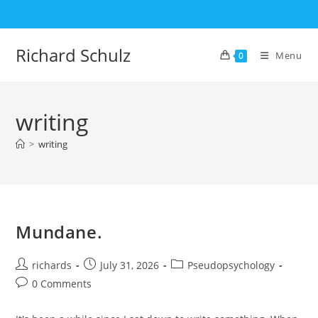
Skip
to
content
Richard Schulz
Menu
0
writing
>
writing
Mundane.
Post
Post
Post
richards
July 31, 2026
Pseudopsychology
author:
published:
category:
Post
0 Comments
comments: