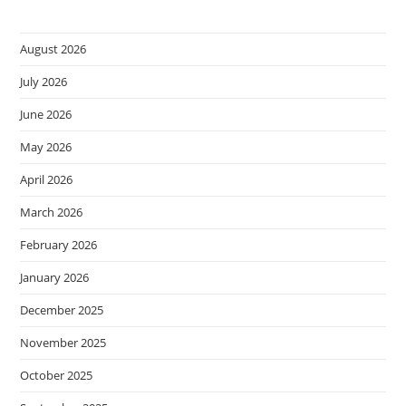
August 2026
July 2026
June 2026
May 2026
April 2026
March 2026
February 2026
January 2026
December 2025
November 2025
October 2025