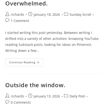
Overwhelmed.
Post
Post
Post
richards
January 18, 2026
Sunday Scroll
author:
published:
category:
Post
1 Comment
comments:
I started writing this post yesterday. Between writing I
drifted into a variety of other activities: browsing YouTube,
reading Substack posts, looking for ideas on Pinterest.
Writing down a few…
Overwhelmed.
Continue Reading
Outside the window.
Post
Post
Post
richards
January 13, 2026
Daily Post
author:
published:
category:
Post
0 Comments