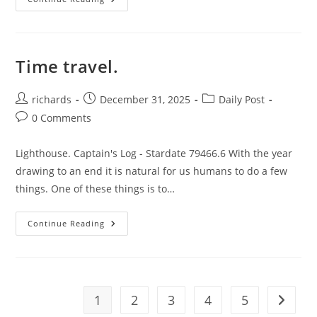
Case
For
Not
Using
Filters.
Time travel.
Post
Post
Post
richards
December 31, 2025
Daily Post
author:
published:
category:
Post
0 Comments
comments:
Lighthouse. Captain's Log - Stardate 79466.6 With the year
drawing to an end it is natural for us humans to do a few
things. One of these things is to…
Time
Continue Reading
Travel.
1
2
3
4
5
Go to t