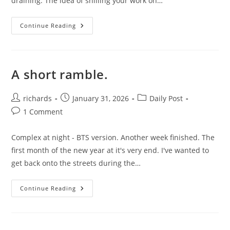
draining. The idea of shilling your work on…
Night
Continue Reading
Time
In
Motion.
A short ramble.
Post
Post
Post
richards
January 31, 2026
Daily Post
author:
published:
category:
Post
1 Comment
comments:
Complex at night - BTS version. Another week finished. The
first month of the new year at it's very end. I've wanted to
get back onto the streets during the…
A
Continue Reading
Short
Ramble.