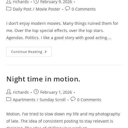
Post
Post
richards
February 9, 2026
author:
published:
Post
Post
Daily Post
/
Movie Poster
0 Comments
category:
comments:
I don't enjoy modern movies. Many things ruined them for
me. Over the top special effects, over the top stars.
Agendas. Politics. I like a good story with good acting.…
The
Continue Reading
Conversation
Night time in motion.
Post
Post
richards
February 1, 2026
author:
published:
Post
Post
Apartments
/
Sunday Scroll
0 Comments
category:
comments:
Motion. I've tried to slow down my life and my photography
of late. The idea of consistent posting to stay relevant is