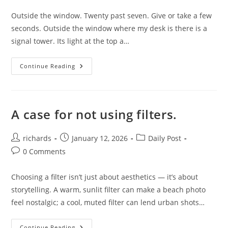
comments:
Outside the window. Twenty past seven. Give or take a few
seconds. Outside the window where my desk is there is a
signal tower. Its light at the top a…
Outside
Continue Reading
The
Window.
A case for not using filters.
Post
Post
Post
richards
January 12, 2026
Daily Post
author:
published:
category:
Post
0 Comments
comments:
Choosing a filter isn’t just about aesthetics — it’s about
storytelling. A warm, sunlit filter can make a beach photo
feel nostalgic; a cool, muted filter can lend urban shots…
A
Continue Reading