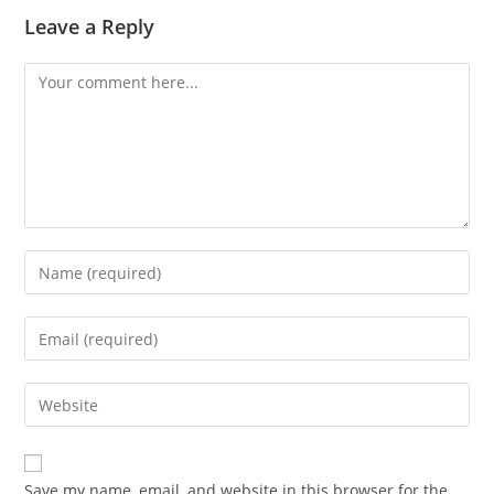
Leave a Reply
Comment
Enter
your
name
Enter
or
your
username
email
Enter
to
address
your
comment
to
website
comment
URL
Save my name, email, and website in this browser for the