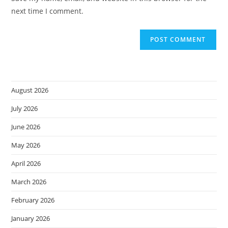
(optional)
next time I comment.
August 2026
July 2026
June 2026
May 2026
April 2026
March 2026
February 2026
January 2026