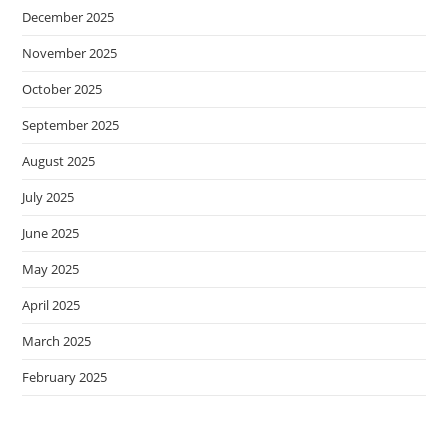
December 2025
November 2025
October 2025
September 2025
August 2025
July 2025
June 2025
May 2025
April 2025
March 2025
February 2025