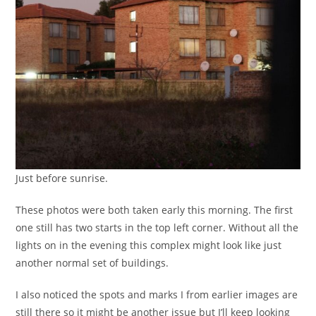
Just before sunrise.
These photos were both taken early this morning. The first
one still has two starts in the top left corner. Without all the
lights on in the evening this complex might look like just
another normal set of buildings.
I also noticed the spots and marks I from earlier images are
still there so it might be another issue but I’ll keep looking