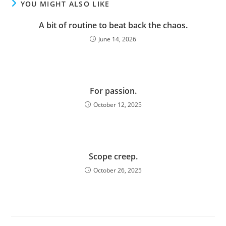
YOU MIGHT ALSO LIKE
A bit of routine to beat back the chaos.
June 14, 2026
For passion.
October 12, 2025
Scope creep.
October 26, 2025