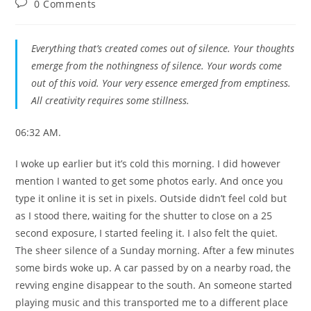
Post
0 Comments
comments:
Everything that’s created comes out of silence. Your thoughts
emerge from the nothingness of silence. Your words come
out of this void. Your very essence emerged from emptiness.
All creativity requires some stillness.
06:32 AM.
I woke up earlier but it’s cold this morning. I did however
mention I wanted to get some photos early. And once you
type it online it is set in pixels. Outside didn’t feel cold but
as I stood there, waiting for the shutter to close on a 25
second exposure, I started feeling it. I also felt the quiet.
The sheer silence of a Sunday morning. After a few minutes
some birds woke up. A car passed by on a nearby road, the
revving engine disappear to the south. An someone started
playing music and this transported me to a different place