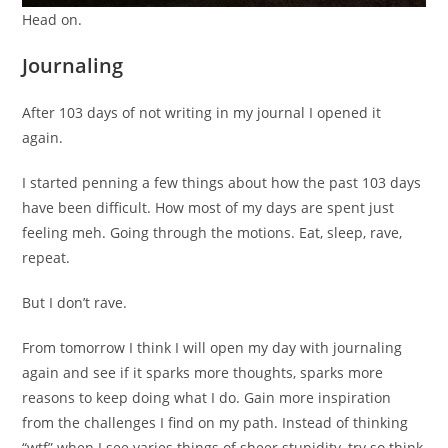
Head on.
Journaling
After 103 days of not writing in my journal I opened it
again.
I started penning a few things about how the past 103 days
have been difficult. How most of my days are spent just
feeling meh. Going through the motions. Eat, sleep, rave,
repeat.
But I don’t rave.
From tomorrow I think I will open my day with journaling
again and see if it sparks more thoughts, sparks more
reasons to keep doing what I do. Gain more inspiration
from the challenges I find on my path. Instead of thinking
“wtf” when I see varies things of sheer stupidity, try so think