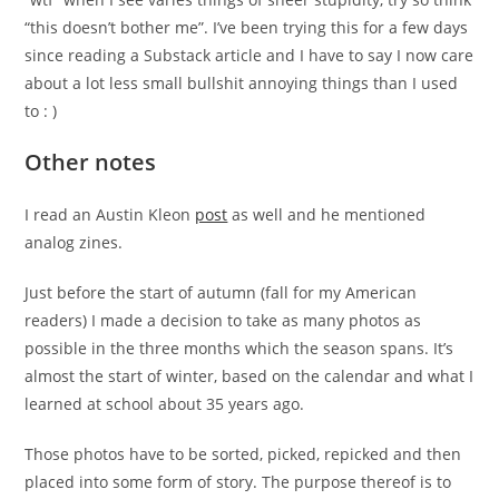
“this doesn’t bother me”. I’ve been trying this for a few days
since reading a Substack article and I have to say I now care
about a lot less small bullshit annoying things than I used
to : )
Other notes
I read an Austin Kleon
post
as well and he mentioned
analog zines.
Just before the start of autumn (fall for my American
readers) I made a decision to take as many photos as
possible in the three months which the season spans. It’s
almost the start of winter, based on the calendar and what I
learned at school about 35 years ago.
Those photos have to be sorted, picked, repicked and then
placed into some form of story. The purpose thereof is to