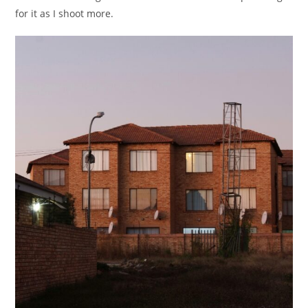
for it as I shoot more.