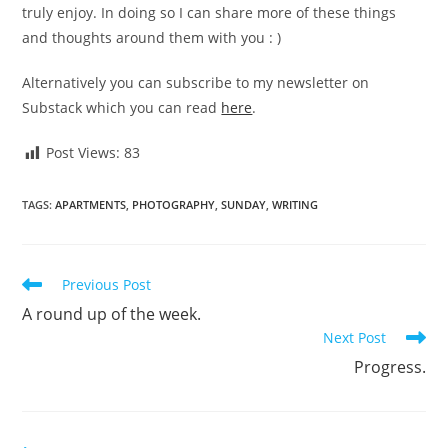
truly enjoy. In doing so I can share more of these things
and thoughts around them with you : )
Alternatively you can subscribe to my newsletter on
Substack which you can read
here
.
Post Views:
83
TAGS
:
APARTMENTS
,
PHOTOGRAPHY
,
SUNDAY
,
WRITING
Read
Previous Post
more
A round up of the week.
articles
Next Post
Progress.