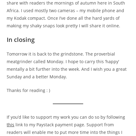
share with readers the mornings of autumn here in South
Africa. I used mostly two cameras – my mobile phone and
my Kodak compact. Once I’ve done all the hard yards of
making my shaky snaps look pretty I will share it online.
In closing
Tomorrow it is back to the grindstone. The proverbial
meatgrinder called Monday. I hope to carry this ‘happy’
mentally a bit further into the week. And I wish you a great
Sunday and a better Monday.
Thanks for reading : )
If you’d like to support my work you can do so by following
this
link to my Paystack payment page. Support from
readers will enable me to put more time into the things I