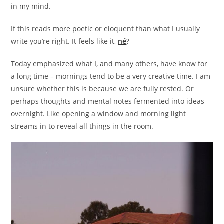
in my mind.
If this reads more poetic or eloquent than what I usually
write you’re right. It feels like it,
né
?
Today emphasized what I, and many others, have know for
a long time – mornings tend to be a very creative time. I am
unsure whether this is because we are fully rested. Or
perhaps thoughts and mental notes fermented into ideas
overnight. Like opening a window and morning light
streams in to reveal all things in the room.