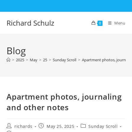
Skip
to
content
Richard Schulz
Menu
0
Blog
>
2025
>
May
>
25
>
Sunday Scroll
>
Apartment photos, journalin
Apartment photos, journaling
and other notes
Post
Post
Post
richards
May 25, 2025
Sunday Scroll
author:
published:
category: