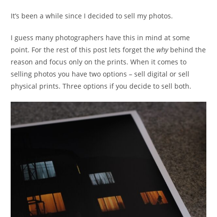
It’s been a while since I decided to sell my photos.
I guess many photographers have this in mind at some
point. For the rest of this post lets forget the
why
behind the
reason and focus only on the prints. When it comes to
selling photos you have two options – sell digital or sell
physical prints. Three options if you decide to sell both.