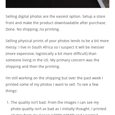
Selling digital photos are the easiest option. Setup a store
front and make the product downloadable after purchase.
Done. No shipping, no printing.
Selling physical prints of your photos tends to be a bit more
messy. I live in South Africa so I suspect it will be messier
(more expensive, logistically a bit more difficult) than
someone living in the US. My primary concern was the
shipping and then the printing.
I’m still working on the shipping but over the past week I
printed some of my photos I want to sell. To see a few
things:
The quality isn’t bad. From the images I can see my
photo quality isn’t as bad as I initially thought. I printed