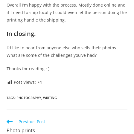
Overall I’m happy with the process. Mostly done online and
if I need to ship locally I could even let the person doing the
printing handle the shipping.
In closing.
I’d like to hear from anyone else who sells their photos.
What are some of the challenges you’ve had?
Thanks for reading : )
Post Views:
74
TAGS
:
PHOTOGRAPHY
,
WRITING
Read
Previous Post
more
Photo prints
articles