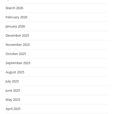
March 2026
February 2026
January 2026
December 2025
November 2025
October 2025
September 2025
August 2025
July 2025
June 2025
May 2025
April 2025