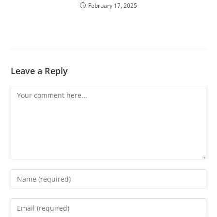
February 17, 2025
Leave a Reply
Comment
Enter
your
name
Enter
or
your