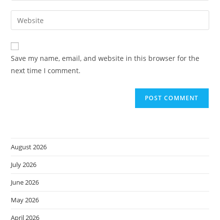
username
email
Enter
to
address
your
comment
to
website
comment
URL
Save my name, email, and website in this browser for the
(optional)
next time I comment.
August 2026
July 2026
June 2026
May 2026
April 2026