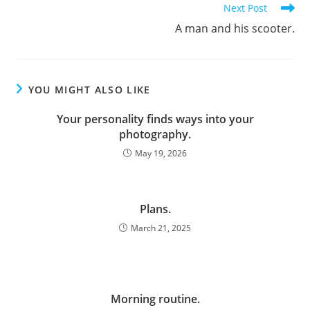
Next Post
A man and his scooter.
YOU MIGHT ALSO LIKE
Your personality finds ways into your
photography.
May 19, 2026
Plans.
March 21, 2025
Morning routine.