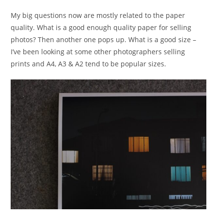
My big questions now are mostly related to the paper
quality. What is a good enough quality paper for selling
photos? Then another one pops up. What is a good size –
I’ve been looking at some other photographers selling
prints and A4, A3 & A2 tend to be popular sizes.