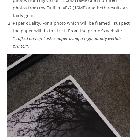
photos from my Canon 1300D (18MP) and I printed
photos from my Fujifilm XE-2 (16MP) and both results are
fairly good.
Paper quality. For a photo which will be framed I suspect
the paper will do the trick. From the printer’s website
“crafted on Fuji Lustre paper using a high-quality wetlab
printer
“.