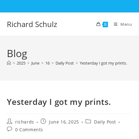
Skip
to
content
Richard Schulz
Menu
0
Blog
>
2025
>
June
>
16
>
Daily Post
>
Yesterday I got my prints.
Yesterday I got my prints.
Post
Post
Post
richards
June 16, 2025
Daily Post
author:
published:
category:
Post
0 Comments
comments: