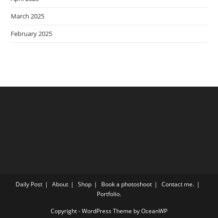
March 2025
February 2025
Daily Post
About
Shop
Book a photoshoot
Contact me.
Portfolio.
Copyright - WordPress Theme by OceanWP