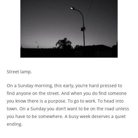
Street lamp.
On a Sunday morning, this early, you’re hard pressed to
find anyone on the street. And when you do find someone
you know there is a purpose. To go to work. To head into
town. On a Sunday you don’t want to be on the road unless
you have to be somewhere. A busy week deserves a quiet
ending.