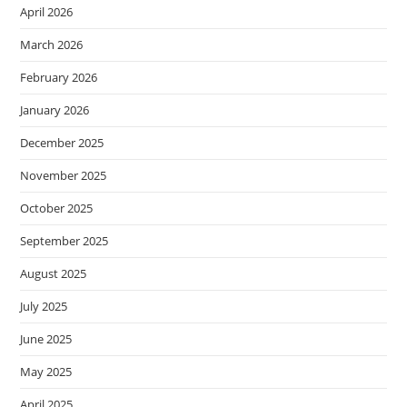
April 2026
March 2026
February 2026
January 2026
December 2025
November 2025
October 2025
September 2025
August 2025
July 2025
June 2025
May 2025
April 2025