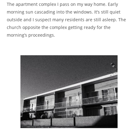
The apartment complex I pass on my way home. Early
morning sun cascading into the windows. It’s still quiet
outside and I suspect many residents are still asleep. The
church opposite the complex getting ready for the
morning’s proceedings.