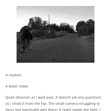
In motion.
A water tower.
Quiet observer as I walk past. It doesn’t ask any questions
as I shoot it from the hip. The small camera struggling to
focus but eventually gets there. It really needs the light. I