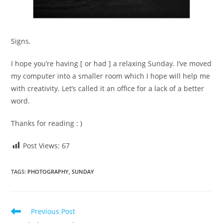
Signs.
I hope you’re having [ or had ] a relaxing Sunday. I’ve moved
my computer into a smaller room which I hope will help me
with creativity. Let’s called it an office for a lack of a better
word.
Thanks for reading : )
Post Views:
67
TAGS
:
PHOTOGRAPHY
,
SUNDAY
Read
Previous Post
more