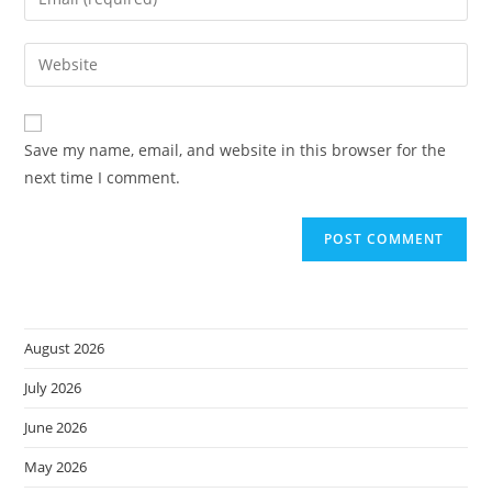
or
your
username
email
Enter
to
address
your
comment
to
website
comment
URL
Save my name, email, and website in this browser for the
(optional)
next time I comment.
August 2026
July 2026
June 2026
May 2026