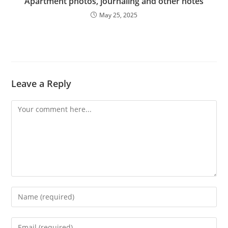
Apartment photos, journaling and other notes
May 25, 2025
Leave a Reply
Comment
Enter
your
name
Enter