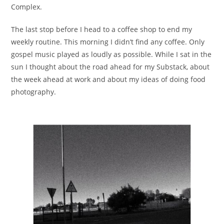
Complex.
The last stop before I head to a coffee shop to end my
weekly routine. This morning I didn’t find any coffee. Only
gospel music played as loudly as possible. While I sat in the
sun I thought about the road ahead for my Substack, about
the week ahead at work and about my ideas of doing food
photography.