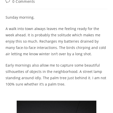
Post
0 Comments
comments:
Sunday morning.
A walk into town always leaves me feeling ready for the
week ahead. It is probably the solitude which makes me
enjoy this so much. Recharges my batteries drained by
many face-to-face interactions. The birds chirping and cold
air letting me know winter isn’t over by a long shot.
Early mornings also allow me to capture some beautiful
silhouettes of objects in the neighborhood. A street lamp
standing around idly. The palm tree just behind it. I am not
100% sure whether it’s a palm tree.