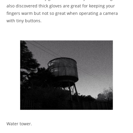
also discovered thick gloves are great for keeping your
fingers warm but not so great when operating a camera
with tiny buttons.
Water tower.