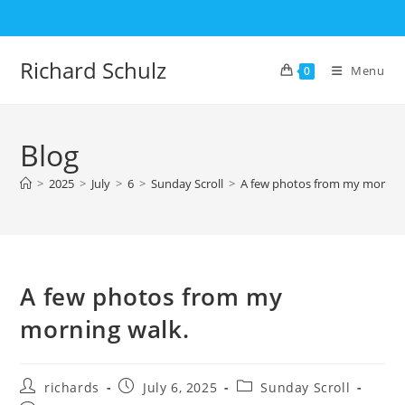
Skip
to
content
Richard Schulz
Menu
0
Blog
>
2025
>
July
>
6
>
Sunday Scroll
>
A few photos from my morning
A few photos from my
morning walk.
Post
Post
Post
richards
July 6, 2025
Sunday Scroll
author:
published:
category: