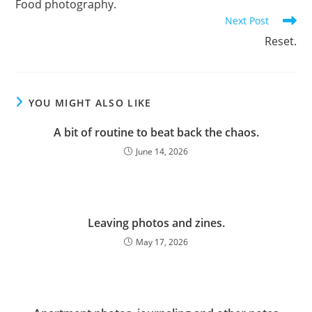
Food photography.
articles
Next Post
Reset.
YOU MIGHT ALSO LIKE
A bit of routine to beat back the chaos.
June 14, 2026
Leaving photos and zines.
May 17, 2026