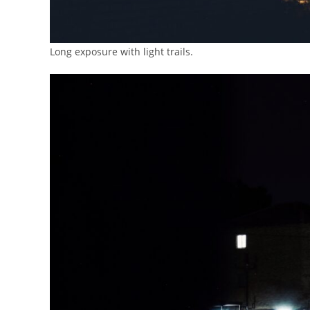
Long exposure with light trails.