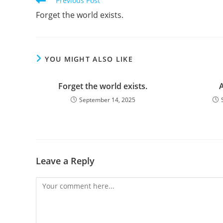
Previous Post
more
Forget the world exists.
articles
YOU MIGHT ALSO LIKE
Forget the world exists.
A
September 14, 2025
Leave a Reply
Comment