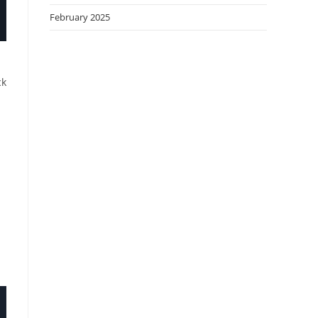
February 2025
ck