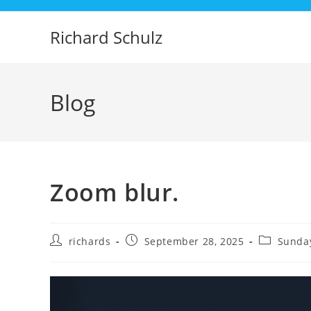
Skip
to
Richard Schulz
content
Blog
Zoom blur.
Post
Post
Post
richards
September 28, 2025
Sunday
author:
published:
category: