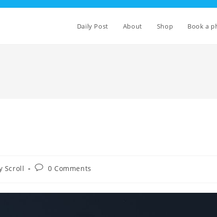
Daily Post
About
Shop
Book a p
Post
 Scroll
0 Comments
comments: