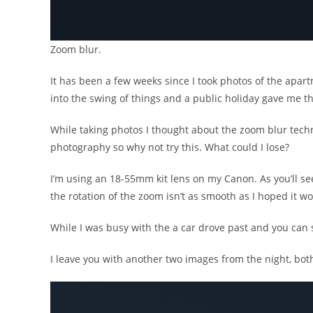
Zoom blur.
It has been a few weeks since I took photos of the apart
into the swing of things and a public holiday gave me t
While taking photos I thought about the zoom blur techn
photography so why not try this. What could I lose?
I’m using an 18-55mm kit lens on my Canon. As you’ll se
the rotation of the zoom isn’t as smooth as I hoped it wo
While I was busy with the a car drove past and you can see
I leave you with another two images from the night, bot