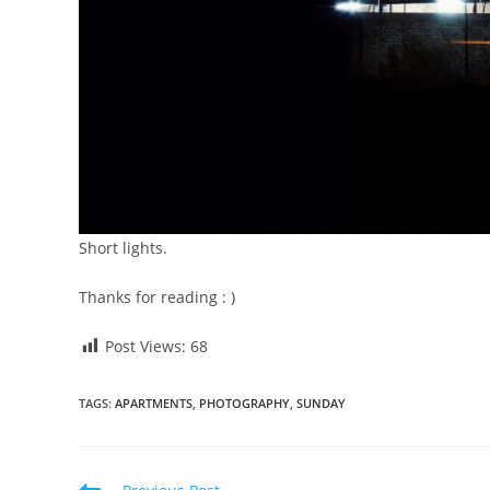
Short lights.
Thanks for reading : )
Post Views:
68
TAGS
:
APARTMENTS
,
PHOTOGRAPHY
,
SUNDAY
Read