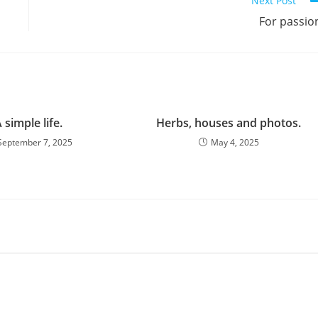
Next Post
For passio
 simple life.
Herbs, houses and photos.
September 7, 2025
May 4, 2025