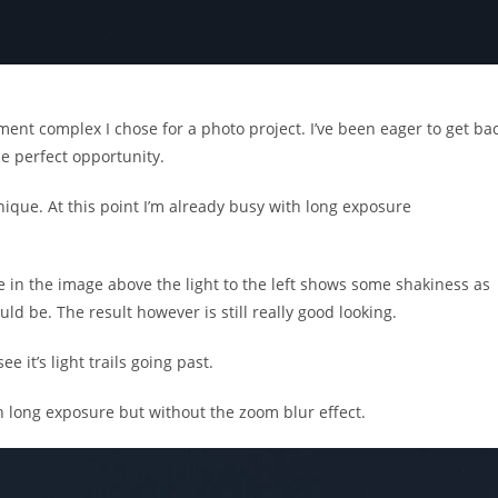
ment complex I chose for a photo project. I’ve been eager to get ba
he perfect opportunity.
ique. At this point I’m already busy with long exposure
e in the image above the light to the left shows some shakiness as
uld be. The result however is still really good looking.
 it’s light trails going past.
h long exposure but without the zoom blur effect.