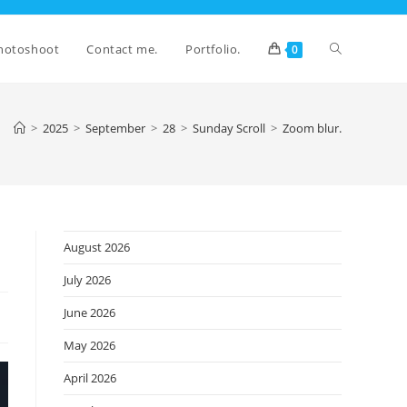
Toggle
hotoshoot
Contact me.
Portfolio.
0
website
>
2025
>
September
>
28
>
Sunday Scroll
>
Zoom blur.
search
August 2026
July 2026
June 2026
May 2026
April 2026