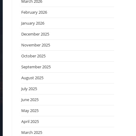
March 2026
February 2026
January 2026
December 2025
November 2025
October 2025
September 2025
August 2025
July 2025
June 2025
May 2025
April 2025
March 2025