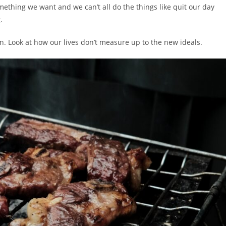
omething we want and we can’t all do the things like quit our day
.
. Look at how our lives don’t measure up to the new ideals.