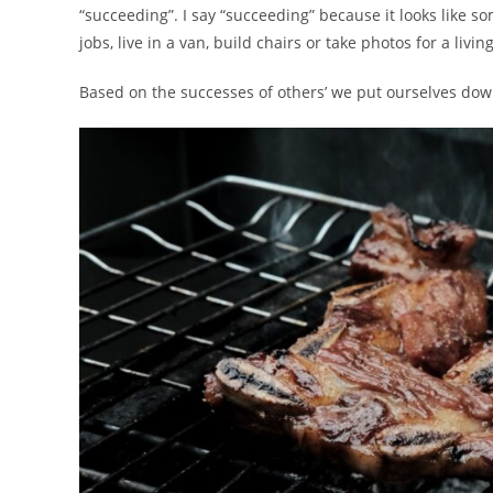
“succeeding”. I say “succeeding” because it looks like s
jobs, live in a van, build chairs or take photos for a living
Based on the successes of others’ we put ourselves down