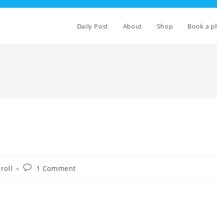
Daily Post
About
Shop
Book a p
Post
roll
1 Comment
comments: