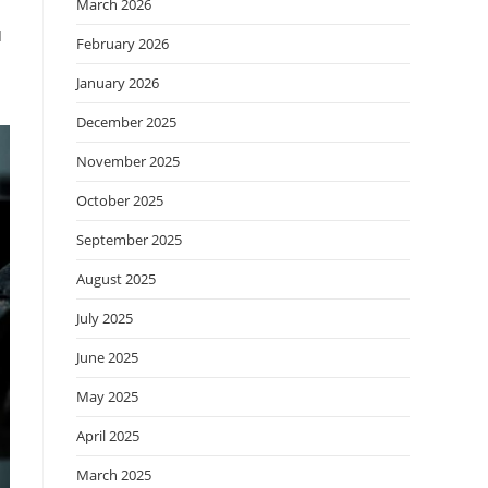
March 2026
I
February 2026
.
January 2026
December 2025
November 2025
October 2025
September 2025
August 2025
July 2025
June 2025
May 2025
April 2025
March 2025