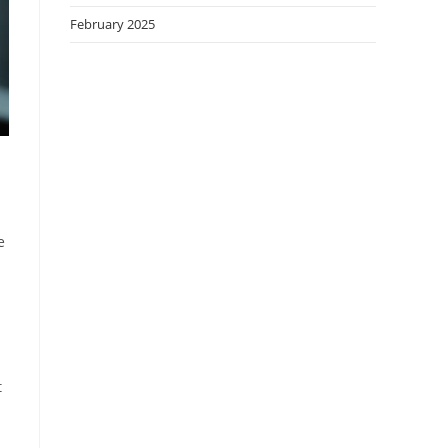
February 2025
e
t