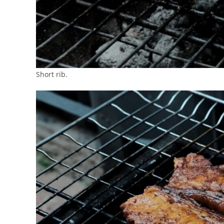
Short rib.