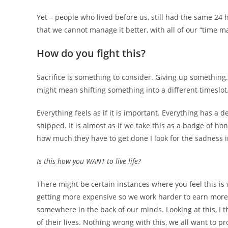
Yet – people who lived before us, still had the same 24 
that we cannot manage it better, with all of our “time 
How do you fight this?
Sacrifice is something to consider. Giving up something.
might mean shifting something into a different timeslot
Everything feels as if it is important. Everything has a
shipped. It is almost as if we take this as a badge of 
how much they have to get done I look for the sadness in
Is this how you WANT to live life?
There might be certain instances where you feel this is 
getting more expensive so we work harder to earn more
somewhere in the back of our minds. Looking at this, I 
of their lives. Nothing wrong with this, we all want to