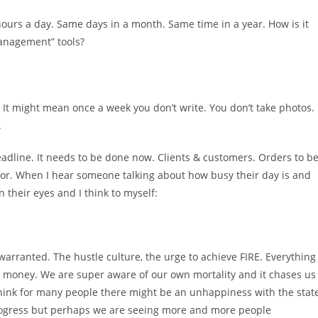
hours a day. Same days in a month. Same time in a year. How is it
management” tools?
 It might mean once a week you don’t write. You don’t take photos. 
.
 deadline. It needs to be done now. Clients & customers. Orders to b
honor. When I hear someone talking about how busy their day is and
 their eyes and I think to myself:
warranted. The hustle culture, the urge to achieve FIRE. Everything
 money. We are super aware of our own mortality and it chases us
think for many people there might be an unhappiness with the stat
 progress but perhaps we are seeing more and more people