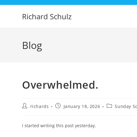
Skip
to
Richard Schulz
content
Blog
Overwhelmed.
Post
Post
Post
richards
January 18, 2026
Sunday Sc
author:
published:
category:
I started writing this post yesterday.