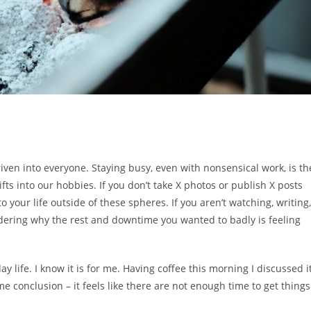
riven into everyone. Staying busy, even with nonsensical work, is th
ifts into our hobbies. If you don’t take X photos or publish X posts
to your life outside of these spheres. If you aren’t watching, writing,
dering why the rest and downtime you wanted to badly is feeling
y life. I know it is for me. Having coffee this morning I discussed i
 conclusion – it feels like there are not enough time to get things