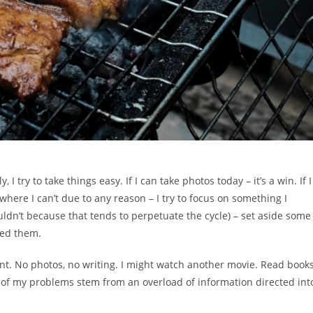
 try to take things easy. If I can take photos today – it’s a win. If I
where I can’t due to any reason – I try to focus on something I
uldn’t because that tends to perpetuate the cycle) – set aside some
ned them.
ent. No photos, no writing. I might watch another movie. Read books
t of my problems stem from an overload of information directed int