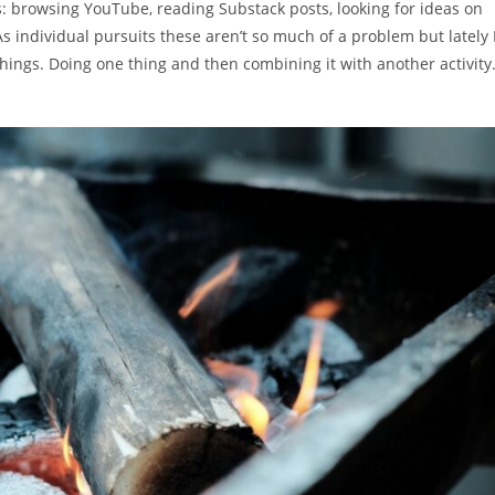
ies: browsing YouTube, reading Substack posts, looking for ideas on
s individual pursuits these aren’t so much of a problem but lately 
ings. Doing one thing and then combining it with another activity