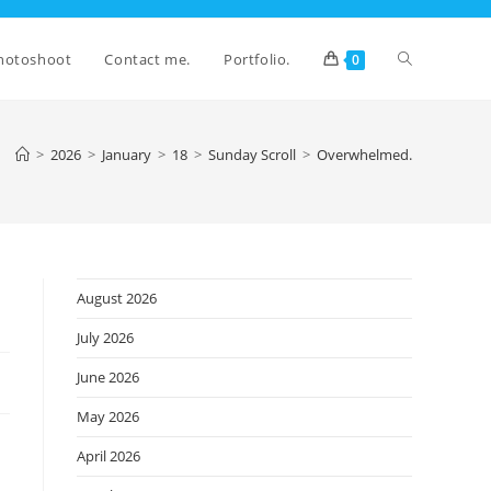
Toggle
hotoshoot
Contact me.
Portfolio.
0
website
>
2026
>
January
>
18
>
Sunday Scroll
>
Overwhelmed.
search
August 2026
July 2026
June 2026
May 2026
April 2026