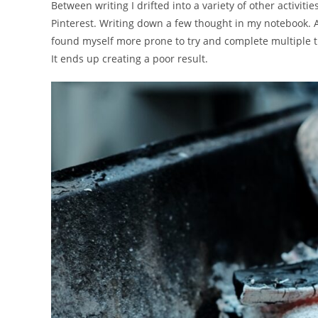
Between writing I drifted into a variety of other activit
Pinterest. Writing down a few thought in my notebook. A
found myself more prone to try and complete multiple th
It ends up creating a poor result.