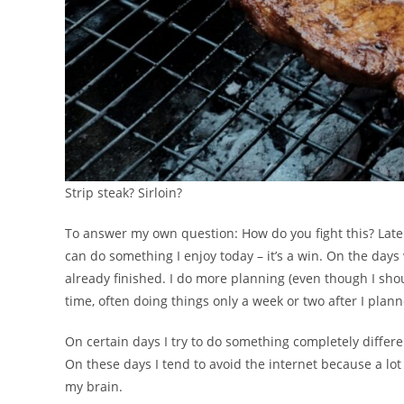
Strip steak? Sirloin?
To answer my own question: How do you fight this? Lately, I
can do something I enjoy today – it’s a win. On the days 
already finished. I do more planning (even though I sho
time, often doing things only a week or two after I plan
On certain days I try to do something completely differ
On these days I tend to avoid the internet because a lo
my brain.