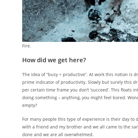
Fire.
How did we get here?
The idea of “busy = productive”. At work this notion is d
prime indicator of productivity. Slowly but surely this dr
per certain time frame you don’t ‘succeed’. This floats in
doing something – anything, you might feel bored. Won
empty?
For many people this type of experience is their day to da
with a friend and my brother and we all came to the same
done and we are all overwhelmed.