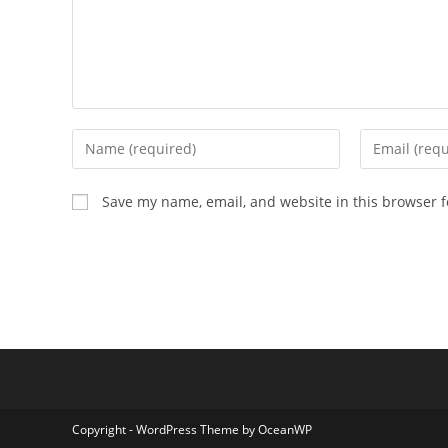
Enter
Enter
your
your
name
email
Save my name, email, and website in this browser f
or
address
username
to
to
comment
comment
Copyright - WordPress Theme by OceanWP