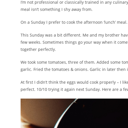
I’m not professional or classically trained in any culina
meal isn’t something I shy away from.
On a Sunday I prefer to cook the afternoon ‘lunch’ meal.
This Sunday was a bit different. Me and my brother hav
few weeks. Sometimes things go your way when it comes
together perfectly.
We took some tomatoes, three of them. Added some tom
garlic. Fried the tomatoes & onions. Garlic in later then
At first I didn’t think the eggs would cook properly – I 
perfect. 10/10 trying it again next Sunday. Here are a