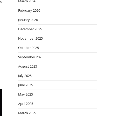
March 2026
 a
February 2026
January 2026
December 2025
November 2025
October 2025
September 2025
August 2025
July 2025
June 2025
May 2025
April 2025
March 2025