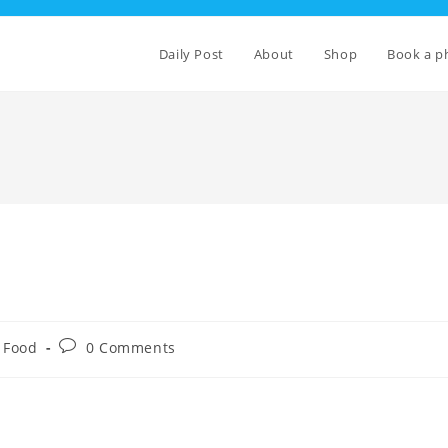
Daily Post
About
Shop
Book a p
Post
Food
0 Comments
comments: