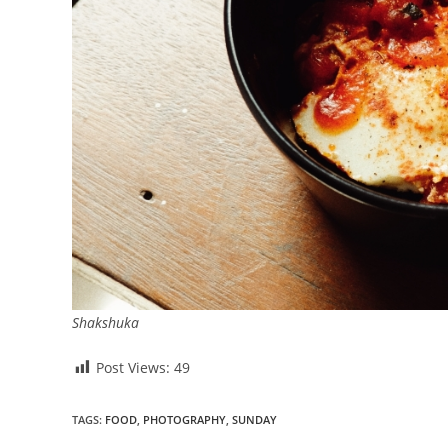
Shakshuka
Post Views:
49
TAGS
:
FOOD
,
PHOTOGRAPHY
,
SUNDAY