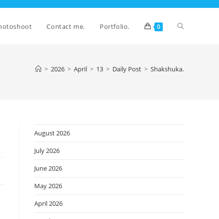
Toggle
hotoshoot
Contact me.
Portfolio.
0
website
>
2026
>
April
>
13
>
Daily Post
>
Shakshuka.
search
August 2026
July 2026
June 2026
May 2026
April 2026