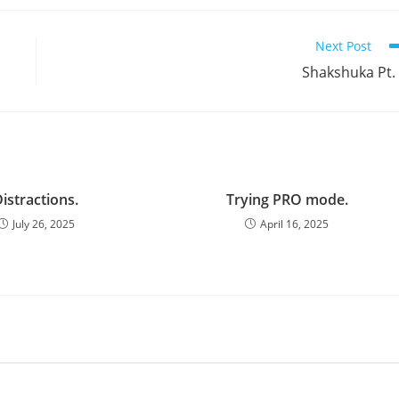
Next Post
Shakshuka Pt.
istractions.
Trying PRO mode.
July 26, 2025
April 16, 2025