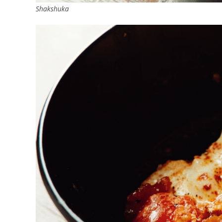
Shakshuka