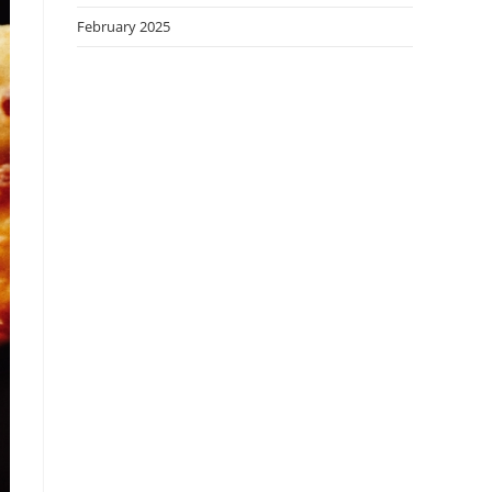
February 2025