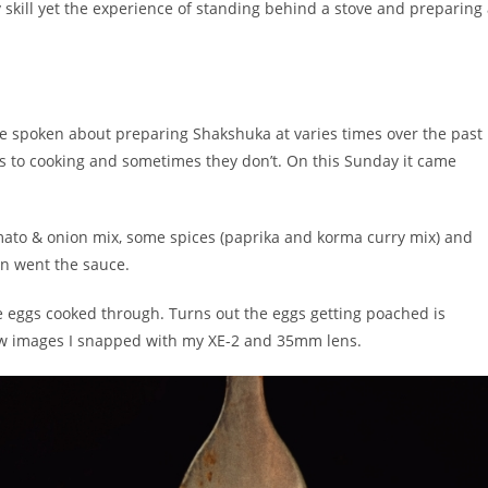
ry skill yet the experience of standing behind a stove and preparing
e spoken about preparing Shakshuka at varies times over the past
 to cooking and sometimes they don’t. On this Sunday it came
ato & onion mix, some spices (paprika and korma curry mix) and
 in went the sauce.
like eggs cooked through. Turns out the eggs getting poached is
 few images I snapped with my XE-2 and 35mm lens.