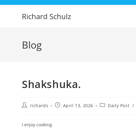
Skip
to
Richard Schulz
content
Blog
Shakshuka.
Post
Post
Post
richards
April 13, 2026
Daily Post
/
author:
published:
category:
I enjoy cooking.