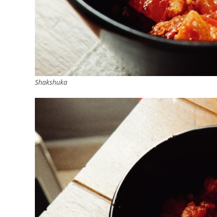
Shakshuka