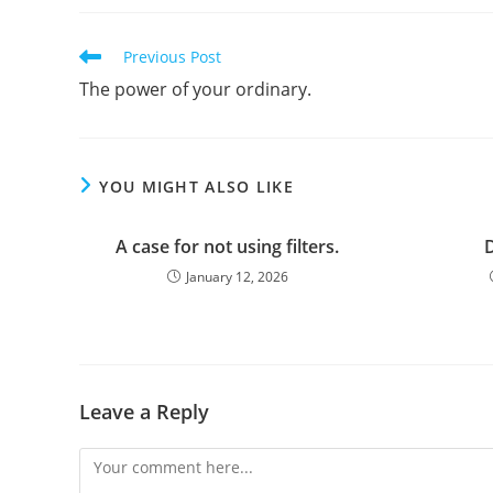
Read
Previous Post
more
The power of your ordinary.
articles
YOU MIGHT ALSO LIKE
A case for not using filters.
D
January 12, 2026
Leave a Reply
Comment