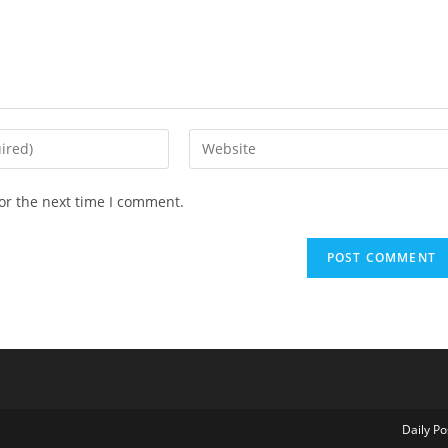
Enter
your
website
or the next time I comment.
URL
(optional)
Daily Po