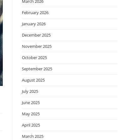
March 2026
February 2026
January 2026
December 2025
November 2025
October 2025
September 2025
August 2025
July 2025
June 2025
May 2025
April 2025
March 2025