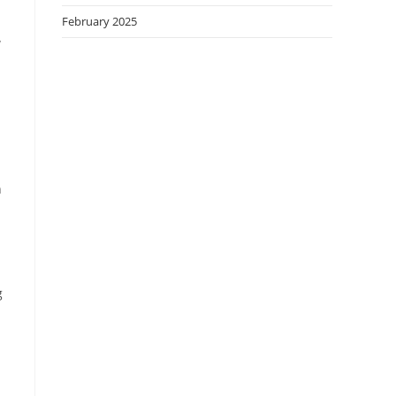
February 2025
w
h
g