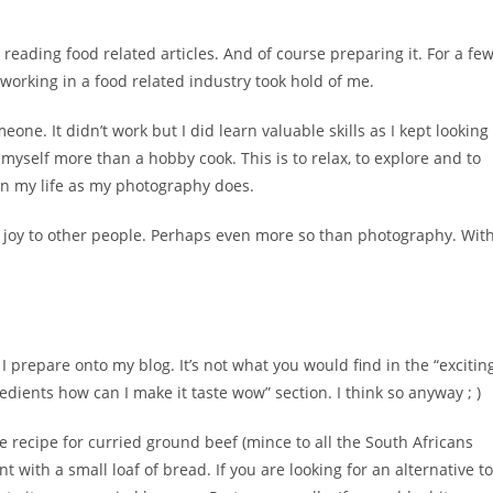
 reading food related articles. And of course preparing it. For a fe
 working in a food related industry took hold of me.
one. It didn’t work but I did learn valuable skills as I kept looking
 myself more than a hobby cook. This is to relax, to explore and to
 in my life as my photography does.
 joy to other people. Perhaps even more so than photography. Wit
I prepare onto my blog. It’s not what you would find in the “excitin
edients how can I make it taste wow” section. I think so anyway ; )
recipe for curried ground beef (mince to all the South Africans
 with a small loaf of bread. If you are looking for an alternative to