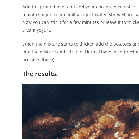
Add the ground beef and add your chosen meat spice. I fr
tomato soup mix into half a cup of water, stir well and 
Now you can stir it for a few minutes or leave it to thi
cream yogurt.
When the mixture starts to thicken add the potatoes an
into the mixture and stir it in. Herbs I have used previ
provides these).
The results.