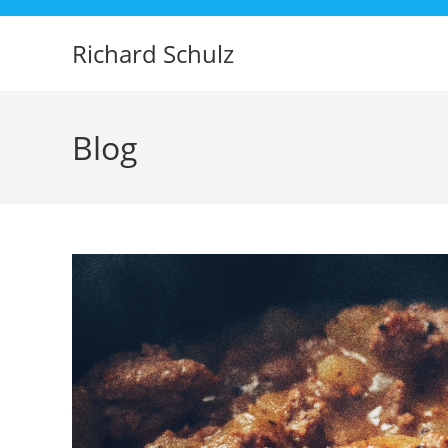
Skip
to
Richard Schulz
content
Blog