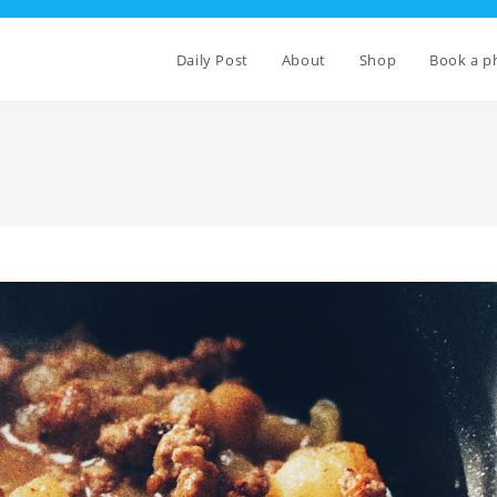
Daily Post
About
Shop
Book a p