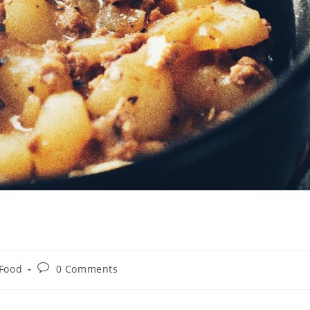
Post
Food
0 Comments
comments: