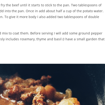
y the beef until it starts to stick to the pan. Two tablespoons of
add into the pan. Once in add about half a cup of the potato water.
cken. To give it more body I also added two tablespoons of double
d mix to coat them. Before serving I will add some ground pepper
ously includes rosemary, thyme and basil (I have a small garden that