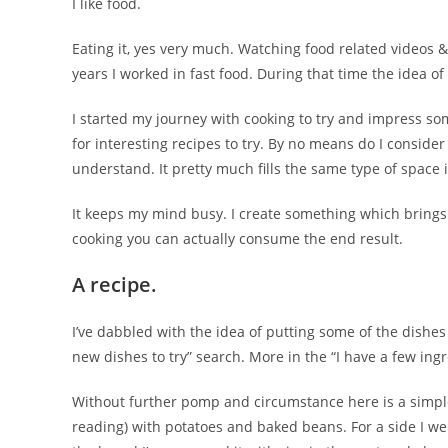
I like food.
Eating it, yes very much. Watching food related videos &
years I worked in fast food. During that time the idea of
I started my journey with cooking to try and impress some
for interesting recipes to try. By no means do I consider
understand. It pretty much fills the same type of space
It keeps my mind busy. I create something which brings
cooking you can actually consume the end result.
A recipe.
I’ve dabbled with the idea of putting some of the dishes 
new dishes to try” search. More in the “I have a few ingr
Without further pomp and circumstance here is a simple 
reading) with potatoes and baked beans. For a side I went