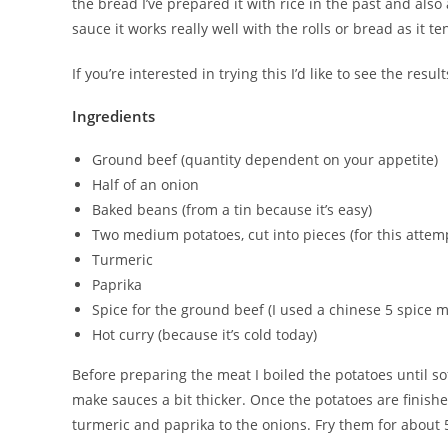
the bread I’ve prepared it with rice in the past and als
sauce it works really well with the rolls or bread as it te
If you’re interested in trying this I’d like to see the res
Ingredients
Ground beef (quantity dependent on your appetite)
Half of an onion
Baked beans (from a tin because it’s easy)
Two medium potatoes, cut into pieces (for this atte
Turmeric
Paprika
Spice for the ground beef (I used a chinese 5 spice m
Hot curry (because it’s cold today)
Before preparing the meat I boiled the potatoes until so
make sauces a bit thicker. Once the potatoes are finished
turmeric and paprika to the onions. Fry them for about 