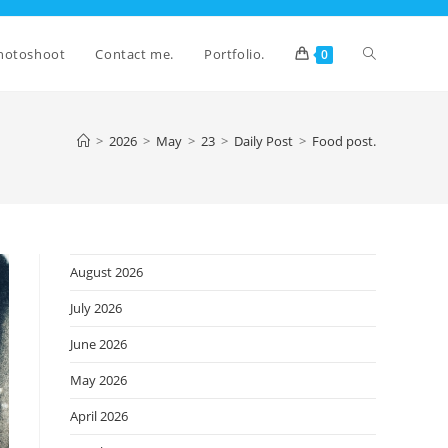
Toggle
hotoshoot
Contact me.
Portfolio.
0
website
>
2026
>
May
>
23
>
Daily Post
>
Food post.
search
August 2026
July 2026
June 2026
May 2026
April 2026