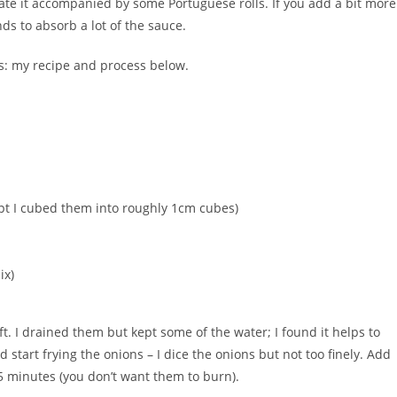
o ate it accompanied by some Portuguese rolls. If you add a bit more
nds to absorb a lot of the sauce.
ults: my recipe and process below.
mpt I cubed them into roughly 1cm cubes)
ix)
ft. I drained them but kept some of the water; I found it helps to
 start frying the onions – I dice the onions but not too finely. Add
5 minutes (you don’t want them to burn).