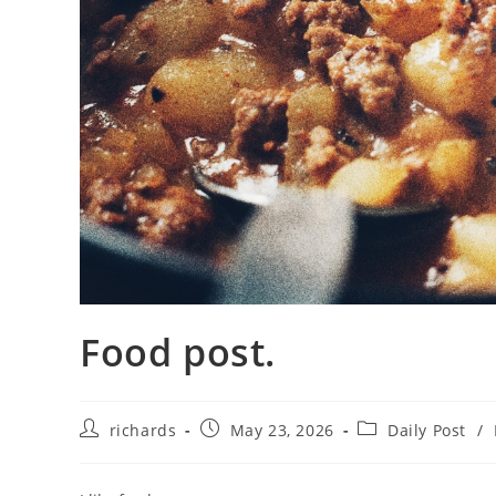
Food post.
Post
Post
Post
richards
May 23, 2026
Daily Post
/
author:
published:
category: