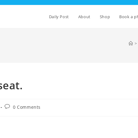
Daily Post
About
Shop
Book a p
>
seat.
Post
0 Comments
comments: