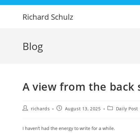
Skip
to
Richard Schulz
content
Blog
A view from the back 
Post
Post
Post
richards
August 13, 2025
Daily Post
author:
published:
category:
I haven’t had the energy to write for a while.