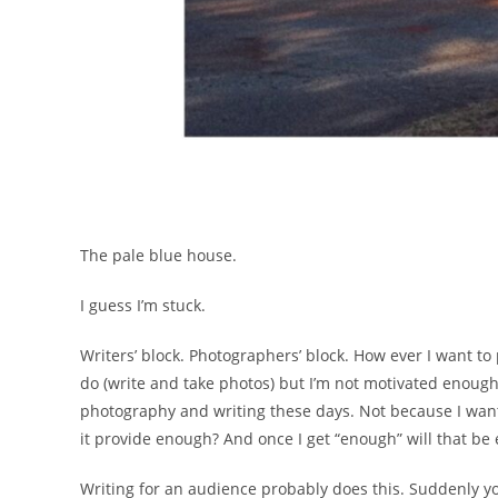
The pale blue house.
I guess I’m stuck.
Writers’ block. Photographers’ block. How ever I want to
do (write and take photos) but I’m not motivated enough 
photography and writing these days. Not because I want 
it provide enough? And once I get “enough” will that be
Writing for an audience probably does this. Suddenly y