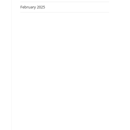
February 2025