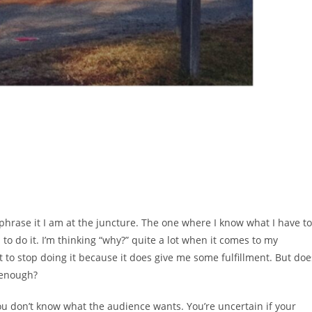
 phrase it I am at the juncture. The one where I know what I have to
to do it. I’m thinking “why?” quite a lot when it comes to my
to stop doing it because it does give me some fulfillment. But doe
 enough?
ou don’t know what the audience wants. You’re uncertain if your