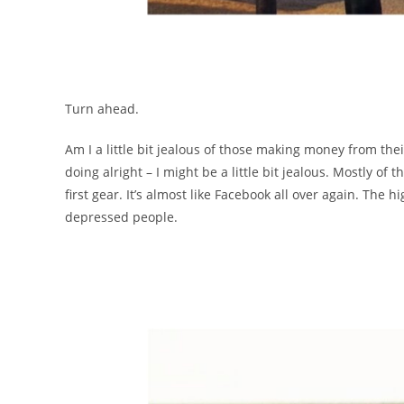
Turn ahead.
Am I a little bit jealous of those making money from their
doing alright – I might be a little bit jealous. Mostly of t
first gear. It’s almost like Facebook all over again. The
depressed people.