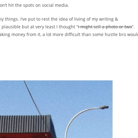
don’t hit the spots on social media.
y things. I’ve put to rest the idea of living of my writing &
 plausible but at very least I thought “
I might sell a photo or two
“.
aking money from it, a lot more difficult than some hustle bro woul