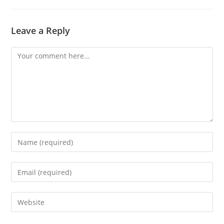
Leave a Reply
Comment
Enter
your
name
Enter
or
your
username
email
Enter
to
address
your
comment
to
website