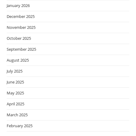
January 2026
December 2025
November 2025
October 2025
September 2025
August 2025
July 2025
June 2025
May 2025
April 2025
March 2025
February 2025