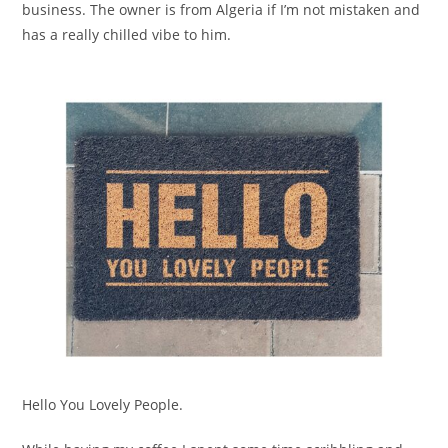
business. The owner is from Algeria if I’m not mistaken and
has a really chilled vibe to him.
Hello You Lovely People.