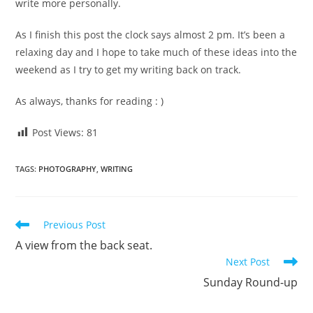
write more personally.
As I finish this post the clock says almost 2 pm. It’s been a
relaxing day and I hope to take much of these ideas into the
weekend as I try to get my writing back on track.
As always, thanks for reading : )
Post Views:
81
TAGS
:
PHOTOGRAPHY
,
WRITING
Read
Previous Post
more
A view from the back seat.
articles
Next Post
Sunday Round-up