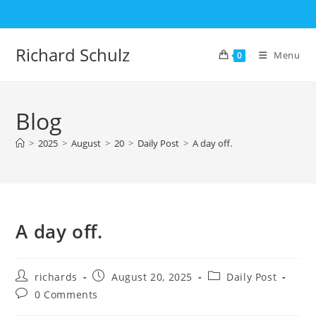
Skip
to
content
Richard Schulz
Menu
0
Blog
>
2025
>
August
>
20
>
Daily Post
>
A day off.
A day off.
Post
Post
Post
richards
August 20, 2025
Daily Post
author:
published:
category:
Post
0 Comments
comments: