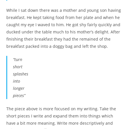
While I sat down there was a mother and young son having
breakfast. He kept taking food from her plate and when he
caught my eye I waved to him. He got shy fairly quickly and
ducked under the table much to his mother’s delight. After
finishing their breakfast they had the remained of the
breakfast packed into a doggy bag and left the shop.
“turn
short
splashes
into
longer
pieces”
The piece above is more focused on my writing. Take the
short pieces I write and expand them into things which
have a bit more meaning. Write more descriptively and