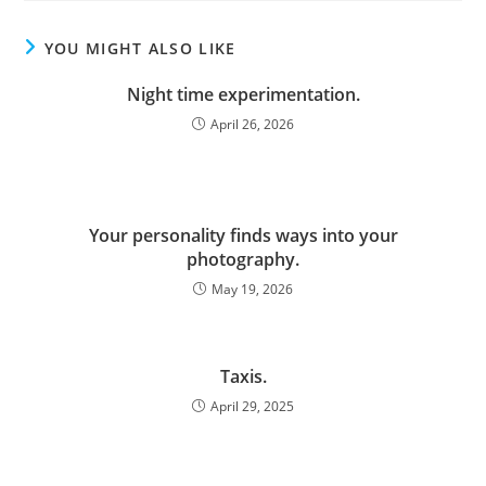
YOU MIGHT ALSO LIKE
Night time experimentation.
April 26, 2026
Your personality finds ways into your
photography.
May 19, 2026
Taxis.
April 29, 2025