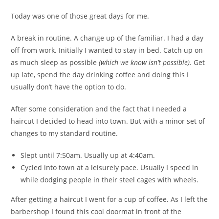
Today was one of those great days for me.
A break in routine. A change up of the familiar. I had a day
off from work. Initially I wanted to stay in bed. Catch up on
as much sleep as possible
(which we know isn’t possible).
Get
up late, spend the day drinking coffee and doing this I
usually don’t have the option to do.
After some consideration and the fact that I needed a
haircut I decided to head into town. But with a minor set of
changes to my standard routine.
Slept until 7:50am. Usually up at 4:40am.
Cycled into town at a leisurely pace. Usually I speed in
while dodging people in their steel cages with wheels.
After getting a haircut I went for a cup of coffee. As I left the
barbershop I found this cool doormat in front of the