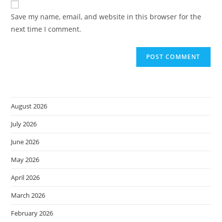
comment
URL
Save my name, email, and website in this browser for the
(optional)
next time I comment.
August 2026
July 2026
June 2026
May 2026
April 2026
March 2026
February 2026