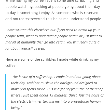
While having my coffee I spent some time scribbling and
people watching. Looking at people going about their day-
to-day is something I enjoy. As someone who is reserved
and not too ‘extroverted’ this helps me understand people.
I have written this elsewhere but if you need to brush up your
people skills, want to understand people better or just want to
marvel at humanity then go into retail.
You will learn quite a
lot about yourself as well.
Here are some of the scribbles I made while drinking my
coffee.
“The hustle of a coffeeshop. People in and out going about
their day. Ambient music in the background designed to
make you spend more. This is a far cry from the barbershop
where I just spent about 13 minutes. Quiet. Just the noise of
the electric trimmer turning me into a presentable human
being.”