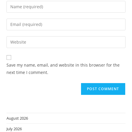
Enter
your
name
Enter
or
your
username
email
Enter
to
address
your
comment
to
website
comment
URL
Save my name, email, and website in this browser for the
(optional)
next time I comment.
August 2026
July 2026