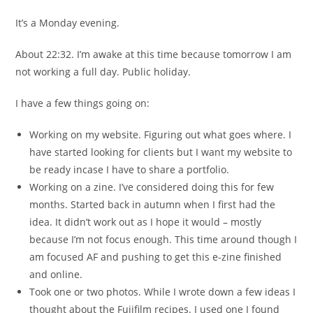
It’s a Monday evening.
About 22:32. I’m awake at this time because tomorrow I am
not working a full day. Public holiday.
I have a few things going on:
Working on my website. Figuring out what goes where. I
have started looking for clients but I want my website to
be ready incase I have to share a portfolio.
Working on a zine. I’ve considered doing this for few
months. Started back in autumn when I first had the
idea. It didn’t work out as I hope it would – mostly
because I’m not focus enough. This time around though I
am focused AF and pushing to get this e-zine finished
and online.
Took one or two photos. While I wrote down a few ideas I
thought about the Fujifilm recipes. I used one I found