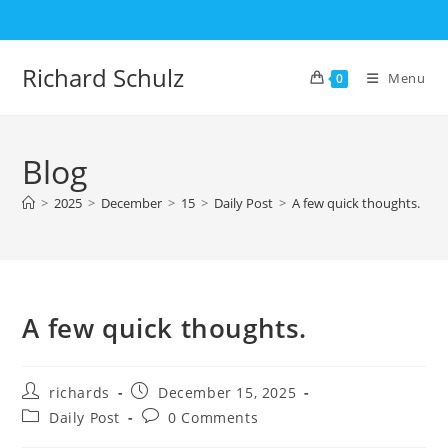
Skip
to
content
Richard Schulz
Menu
0
Blog
>
2025
>
December
>
15
>
Daily Post
>
A few quick thoughts.
A few quick thoughts.
Post
Post
richards
December 15, 2025
author:
published:
Post
Post
Daily Post
0 Comments
category:
comments: