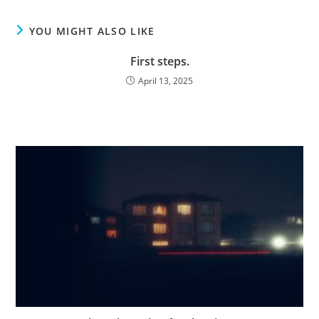
YOU MIGHT ALSO LIKE
First steps.
April 13, 2025