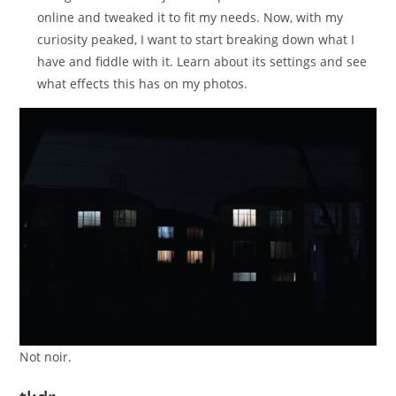
online and tweaked it to fit my needs. Now, with my
curiosity peaked, I want to start breaking down what I
have and fiddle with it. Learn about its settings and see
what effects this has on my photos.
Not noir.