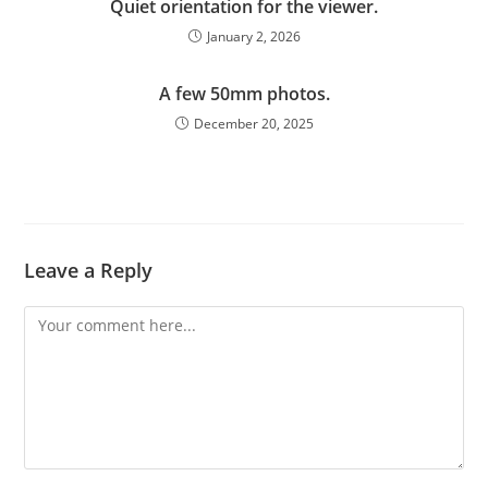
Quiet orientation for the viewer.
January 2, 2026
A few 50mm photos.
December 20, 2025
Leave a Reply
Comment