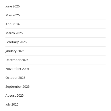
June 2026
May 2026
April 2026
March 2026
February 2026
January 2026
December 2025
November 2025
October 2025
September 2025
August 2025
July 2025