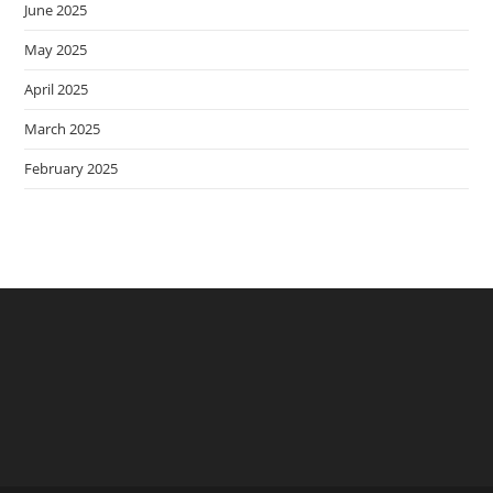
June 2025
May 2025
April 2025
March 2025
February 2025