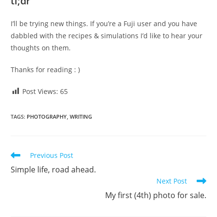
tl;dr
I’ll be trying new things. If you’re a Fuji user and you have
dabbled with the recipes & simulations I’d like to hear your
thoughts on them.
Thanks for reading : )
Post Views:
65
TAGS
:
PHOTOGRAPHY
,
WRITING
Read
Previous Post
more
Simple life, road ahead.
articles
Next Post
My first (4th) photo for sale.