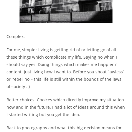
Complex.
For me, simpler living is getting rid of or letting go of all
these things which complicate my life. Saying no when I
should say yes. Doing things which makes me happier /
content. Just living how I want to. Before you shout ‘lawless’
or ‘rebel’ no – this life is still within the bounds of the laws
of society : )
Better choices. Choices which directly improve my situation
now and in the future. I had a lot of ideas around this when
I started writing but you get the idea.
Back to photography and what this big decision means for