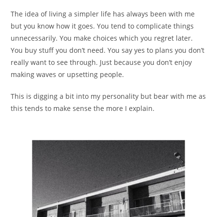
The idea of living a simpler life has always been with me
but you know how it goes. You tend to complicate things
unnecessarily. You make choices which you regret later.
You buy stuff you don’t need. You say yes to plans you don’t
really want to see through. Just because you don’t enjoy
making waves or upsetting people.
This is digging a bit into my personality but bear with me as
this tends to make sense the more I explain.