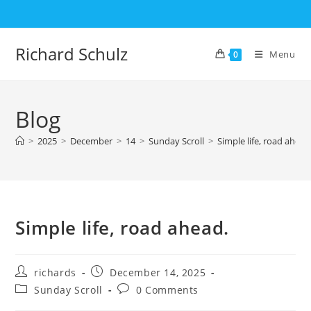
Skip
to
content
Richard Schulz
Menu
0
Blog
>
2025
>
December
>
14
>
Sunday Scroll
>
Simple life, road ahead
Simple life, road ahead.
Post
Post
richards
December 14, 2025
author:
published:
Post
Post
Sunday Scroll
0 Comments
category:
comments: