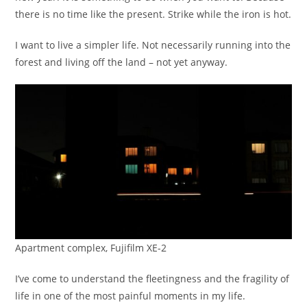
there is no time like the present. Strike while the iron is hot.
I want to live a simpler life. Not necessarily running into the
forest and living off the land – not yet anyway.
Apartment complex, Fujifilm XE-2
I’ve come to understand the fleetingness and the fragility of
life in one of the most painful moments in my life.