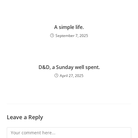
A simple life.
September 7, 2025
D&D, a Sunday well spent.
April 27, 2025
Leave a Reply
Comment