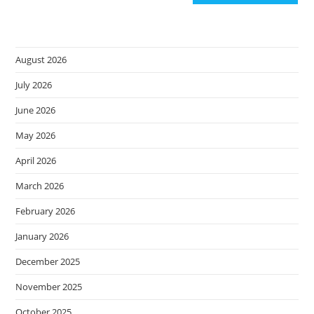
August 2026
July 2026
June 2026
May 2026
April 2026
March 2026
February 2026
January 2026
December 2025
November 2025
October 2025