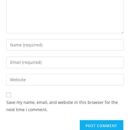
Enter
your
name
Enter
or
your
username
email
Enter
to
address
your
comment
to
website
comment
URL
Save my name, email, and website in this browser for the
(optional)
next time I comment.