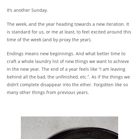
It’s another Sunday.
The week, and the year heading towards a new iteration. It
is standard for us, or me at least, to feel excited around this
time of the week (and by proxy the year).
Endings means new beginnings. And what better time to
craft a whole laundry list of new things we want to achieve
in the new year. The end of a year feels like “I am leaving
behind all the bad, the unfinished, etc.”. As if the things we
didn’t complete disappear into the ether. Forgotten like so
many other things from previous years.