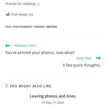
Thanks for reading : )
Post Views:
65
TAGS
:
PHOTOGRAPHY
,
SUNDAY
,
WRITING
Read
Previous Post
more
You’ve printed your photos, now what?
articles
Next Post
A few quick thoughts.
YOU MIGHT ALSO LIKE
Leaving photos and zines.
May 17, 2026