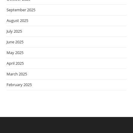
September 2025
August 2025
July 2025
June 2025
May 2025
April 2025
March 2025
February 2025