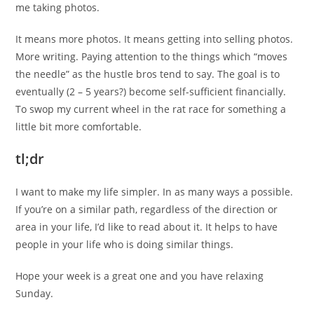
me taking photos.
It means more photos. It means getting into selling photos.
More writing. Paying attention to the things which “moves
the needle” as the hustle bros tend to say. The goal is to
eventually (2 – 5 years?) become self-sufficient financially.
To swop my current wheel in the rat race for something a
little bit more comfortable.
tl;dr
I want to make my life simpler. In as many ways a possible.
If you’re on a similar path, regardless of the direction or
area in your life, I’d like to read about it. It helps to have
people in your life who is doing similar things.
Hope your week is a great one and you have relaxing
Sunday.