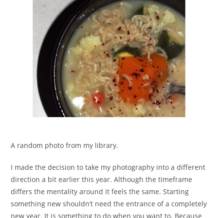
A random photo from my library.
I made the decision to take my photography into a different
direction a bit earlier this year. Although the timeframe
differs the mentality around it feels the same. Starting
something new shouldn’t need the entrance of a completely
new year. It is something to do when you want to. Because