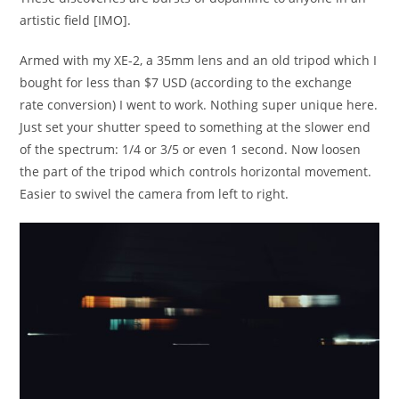
artistic field [IMO].
Armed with my XE-2, a 35mm lens and an old tripod which I
bought for less than $7 USD (according to the exchange
rate conversion) I went to work. Nothing super unique here.
Just set your shutter speed to something at the slower end
of the spectrum: 1/4 or 3/5 or even 1 second. Now loosen
the part of the tripod which controls horizontal movement.
Easier to swivel the camera from left to right.