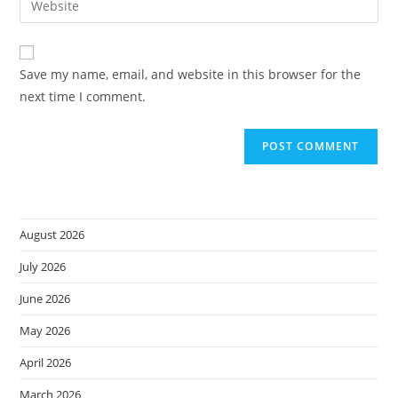
to
address
your
comment
to
website
comment
URL
Save my name, email, and website in this browser for the
(optional)
next time I comment.
August 2026
July 2026
June 2026
May 2026
April 2026
March 2026