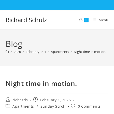
Skip
to
content
Richard Schulz
Menu
0
Blog
>
2026
>
February
>
1
>
Apartments
>
Night time in motion.
Night time in motion.
Post
Post
richards
February 1, 2026
author:
published:
Post
Post
Apartments
/
Sunday Scroll
0 Comments
category:
comments: