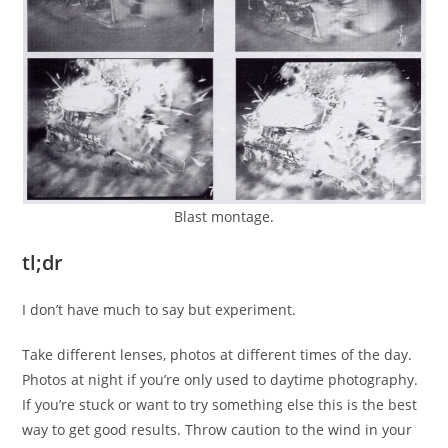
Blast montage.
tl;dr
I don’t have much to say but experiment.
Take different lenses, photos at different times of the day.
Photos at night if you’re only used to daytime photography.
If you’re stuck or want to try something else this is the best
way to get good results. Throw caution to the wind in your