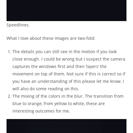
Speedlines.
What I love about these images are two-fold:
The details you can still see in the motion if you look
close enough. I could be wrong but I suspect the camera
captures the windows first and then ‘layers’ the
movement on top of them. Not sure if this is correct so if
you have an understanding of this please let me know. I
will also do some reading on this.
The mixing of the colors in the blur. The transition from
blue to orange, from yellow to white, these are
interesting outcomes for me.