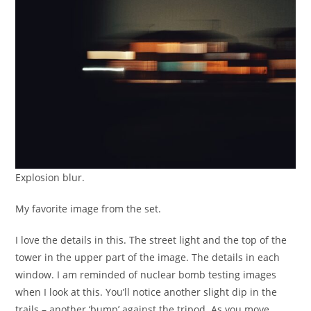
Explosion blur.
My favorite image from the set.
I love the details in this. The street light and the top of the
tower in the upper part of the image. The details in each
window. I am reminded of nuclear bomb testing images
when I look at this. You’ll notice another slight dip in the
trails – another ‘bump’ against the tripod. As you move