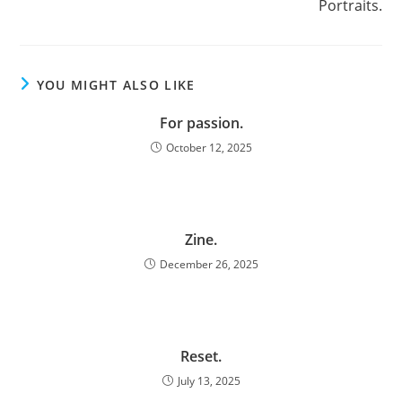
Portraits.
YOU MIGHT ALSO LIKE
For passion.
October 12, 2025
Zine.
December 26, 2025
Reset.
July 13, 2025