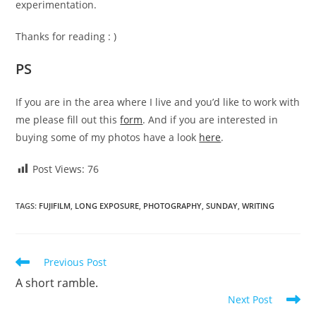
experimentation.
Thanks for reading : )
PS
If you are in the area where I live and you’d like to work with
me please fill out this
form
. And if you are interested in
buying some of my photos have a look
here
.
Post Views:
76
TAGS
:
FUJIFILM
,
LONG EXPOSURE
,
PHOTOGRAPHY
,
SUNDAY
,
WRITING
Read
Previous Post
more
A short ramble.
articles
Next Post