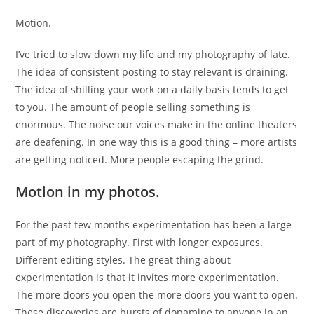
Motion.
I’ve tried to slow down my life and my photography of late.
The idea of consistent posting to stay relevant is draining.
The idea of shilling your work on a daily basis tends to get
to you. The amount of people selling something is
enormous. The noise our voices make in the online theaters
are deafening. In one way this is a good thing – more artists
are getting noticed. More people escaping the grind.
Motion in my photos.
For the past few months experimentation has been a large
part of my photography. First with longer exposures.
Different editing styles. The great thing about
experimentation is that it invites more experimentation.
The more doors you open the more doors you want to open.
These discoveries are bursts of dopamine to anyone in an