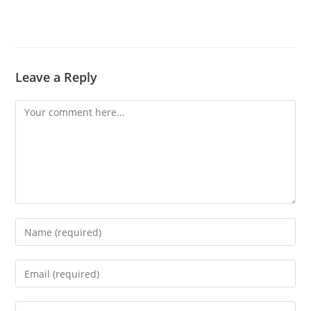
Leave a Reply
Comment
Enter
your
name
Enter
or
your
username
email
Enter