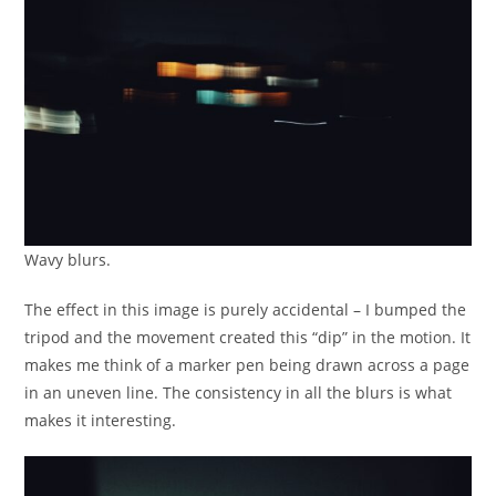
Wavy blurs.
The effect in this image is purely accidental – I bumped the
tripod and the movement created this “dip” in the motion. It
makes me think of a marker pen being drawn across a page
in an uneven line. The consistency in all the blurs is what
makes it interesting.