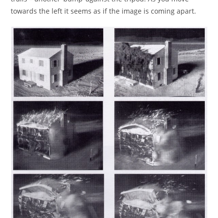
towards the left it seems as if the image is coming apart.