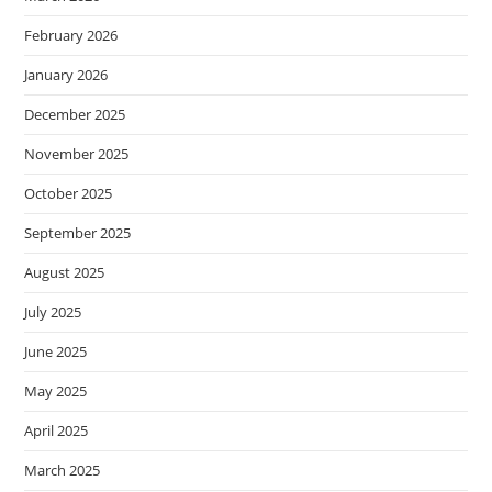
February 2026
January 2026
December 2025
November 2025
October 2025
September 2025
August 2025
July 2025
June 2025
May 2025
April 2025
March 2025