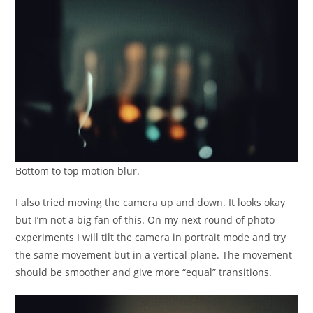
Bottom to top motion blur.
I also tried moving the camera up and down. It looks okay
but I’m not a big fan of this. On my next round of photo
experiments I will tilt the camera in portrait mode and try
the same movement but in a vertical plane. The movement
should be smoother and give more “equal” transitions.