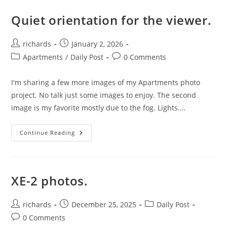
Quiet orientation for the viewer.
Post
Post
richards
January 2, 2026
author:
published:
Post
Post
Apartments
/
Daily Post
0 Comments
category:
comments:
I'm sharing a few more images of my Apartments photo
project. No talk just some images to enjoy. The second
image is my favorite mostly due to the fog. Lights.…
Quiet
Continue Reading
Orientation
For
The
Viewer.
XE-2 photos.
Post
Post
Post
richards
December 25, 2025
Daily Post
author:
published:
category:
Post
0 Comments