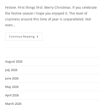
comments:
Festive. First things first: Merry Christmas. If you celebrate
the festive season I hope you enjoyed it. The level of
craziness around this time of year is unparalleled. Not
even…
XE-
Continue Reading
2
Photos.
August 2026
July 2026
June 2026
May 2026
April 2026
March 2026