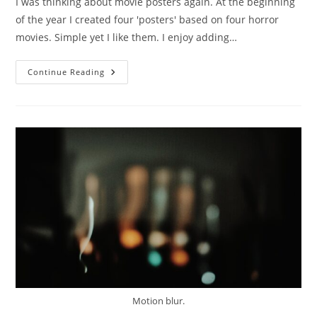
I was thinking about movie posters again. At the beginning
of the year I created four 'posters' based on four horror
movies. Simple yet I like them. I enjoy adding…
Red.
Continue Reading
Motion blur.