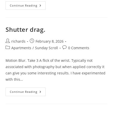
Double
Continue Reading
Exposures.
Shutter drag.
Post
Post
richards
February 8, 2026
author:
published:
Post
Post
Apartments
/
Sunday Scroll
0 Comments
category:
comments:
Motion Blur. Take 3 A flick of the wrist. Typically not
associated with photography but when applied correctly it
can give you some interesting results. I have experimented
with this…
Shutter
Continue Reading
Drag.