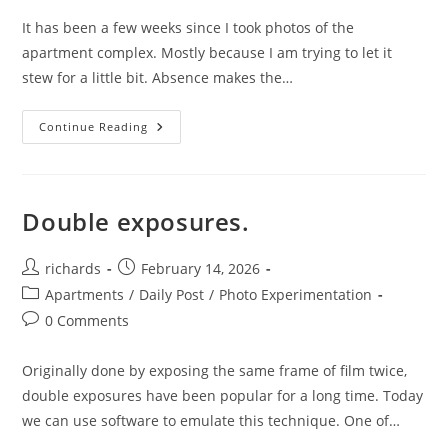
It has been a few weeks since I took photos of the
apartment complex. Mostly because I am trying to let it
stew for a little bit. Absence makes the…
Night
Continue Reading
Time
Experimentation.
Double exposures.
Post
Post
richards
February 14, 2026
author:
published:
Post
Apartments
/
Daily Post
/
Photo Experimentation
category:
Post
0 Comments
comments:
Originally done by exposing the same frame of film twice,
double exposures have been popular for a long time. Today
we can use software to emulate this technique. One of…