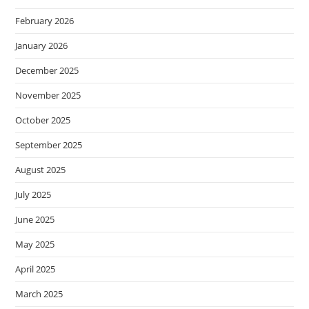
February 2026
January 2026
December 2025
November 2025
October 2025
September 2025
August 2025
July 2025
June 2025
May 2025
April 2025
March 2025