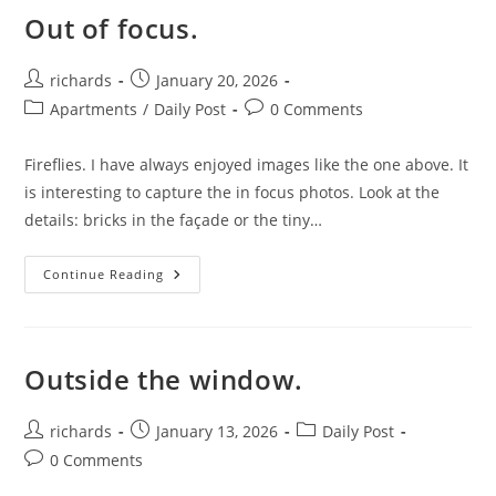
Out of focus.
Post
Post
richards
January 20, 2026
author:
published:
Post
Post
Apartments
/
Daily Post
0 Comments
category:
comments:
Fireflies. I have always enjoyed images like the one above. It
is interesting to capture the in focus photos. Look at the
details: bricks in the façade or the tiny…
Out
Continue Reading
Of
Focus.
Outside the window.
Post
Post
Post
richards
January 13, 2026
Daily Post
author:
published:
category:
Post
0 Comments
comments: