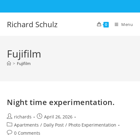
Skip
to
content
Richard Schulz
Menu
0
Fujifilm
>
Fujifilm
Night time experimentation.
Post
Post
richards
April 26, 2026
author:
published:
Post
Apartments
/
Daily Post
/
Photo Experimentation
category:
Post
0 Comments
comments: