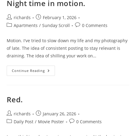
Night time in motion.
Post
Post
richards
February 1, 2026
author:
published:
Post
Post
Apartments
/
Sunday Scroll
0 Comments
category:
comments:
Motion. I've tried to slow down my life and my photography
of late. The idea of consistent posting to stay relevant is
draining. The idea of shilling your work on…
Night
Continue Reading
Time
In
Motion.
Red.
Post
Post
richards
January 26, 2026
author:
published:
Post
Post
Daily Post
/
Movie Poster
0 Comments
category:
comments: