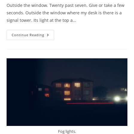
Outside the window. Twenty past seven. Give or take a few
seconds. Outside the window where my desk is there is a
signal tower. Its light at the top a…
Outside
Continue Reading
The
Window.
Fog lights.