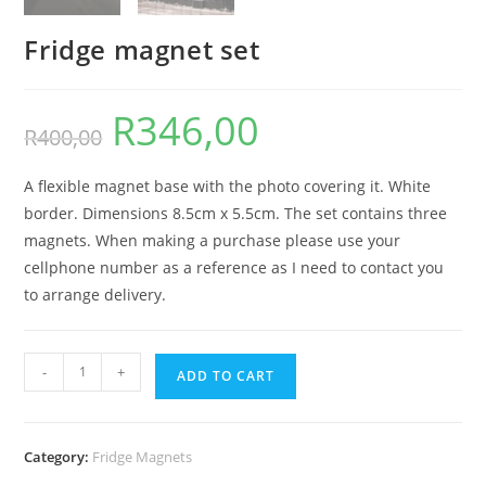
Fridge magnet set
R
346,00
Original
Current
R
400,00
price
price
was:
is:
R400,00.
R346,00.
A flexible magnet base with the photo covering it. White
border. Dimensions 8.5cm x 5.5cm. The set contains three
magnets. When making a purchase please use your
cellphone number as a reference as I need to contact you
to arrange delivery.
Fridge
-
+
ADD TO CART
magnet
set
quantity
Category:
Fridge Magnets