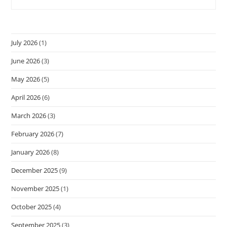
July 2026
(1)
June 2026
(3)
May 2026
(5)
April 2026
(6)
March 2026
(3)
February 2026
(7)
January 2026
(8)
December 2025
(9)
November 2025
(1)
October 2025
(4)
September 2025
(3)