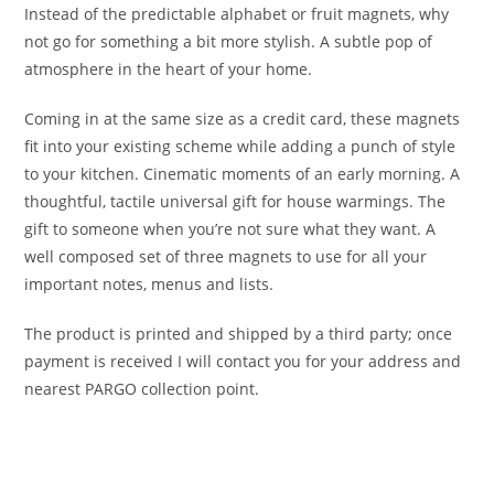
Instead of the predictable alphabet or fruit magnets, why
not go for something a bit more stylish. A subtle pop of
atmosphere in the heart of your home.
Coming in at the same size as a credit card, these magnets
fit into your existing scheme while adding a punch of style
to your kitchen. Cinematic moments of an early morning. A
thoughtful, tactile universal gift for house warmings. The
gift to someone when you’re not sure what they want. A
well composed set of three magnets to use for all your
important notes, menus and lists.
The product is printed and shipped by a third party; once
payment is received I will contact you for your address and
nearest PARGO collection point.