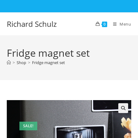
Skip
to
content
Richard Schulz
Menu
0
Fridge magnet set
>
Shop
>
Fridge magnet set
SALE!