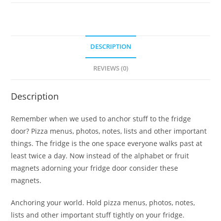
DESCRIPTION
REVIEWS (0)
Description
Remember when we used to anchor stuff to the fridge
door? Pizza menus, photos, notes, lists and other important
things. The fridge is the one space everyone walks past at
least twice a day. Now instead of the alphabet or fruit
magnets adorning your fridge door consider these
magnets.
Anchoring your world. Hold pizza menus, photos, notes,
lists and other important stuff tightly on your fridge.