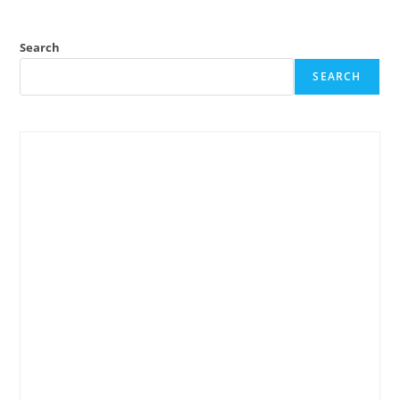
Search
SEARCH