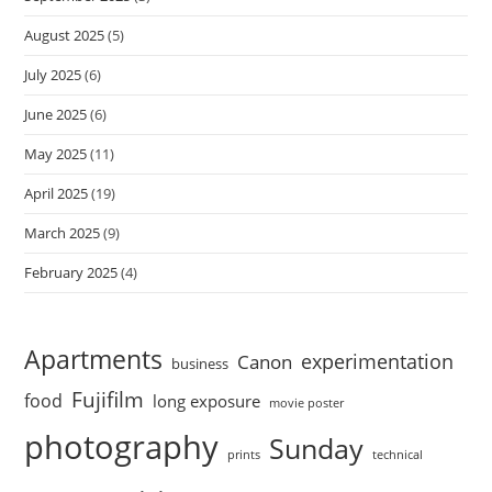
August 2025
(5)
July 2025
(6)
June 2025
(6)
May 2025
(11)
April 2025
(19)
March 2025
(9)
February 2025
(4)
Apartments
experimentation
Canon
business
Fujifilm
food
long exposure
movie poster
photography
Sunday
prints
technical