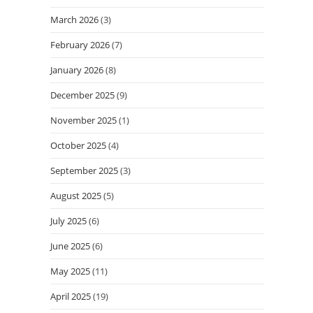
March 2026
(3)
February 2026
(7)
January 2026
(8)
December 2025
(9)
November 2025
(1)
October 2025
(4)
September 2025
(3)
August 2025
(5)
July 2025
(6)
June 2025
(6)
May 2025
(11)
April 2025
(19)