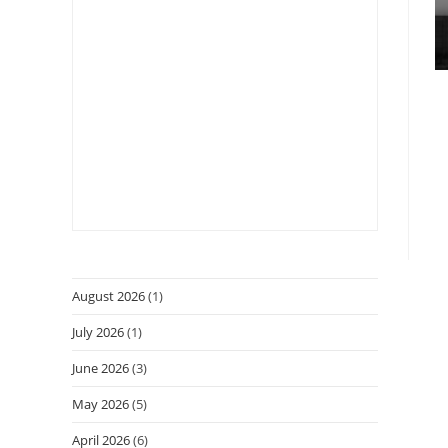
August 2026
(1)
July 2026
(1)
June 2026
(3)
May 2026
(5)
April 2026
(6)