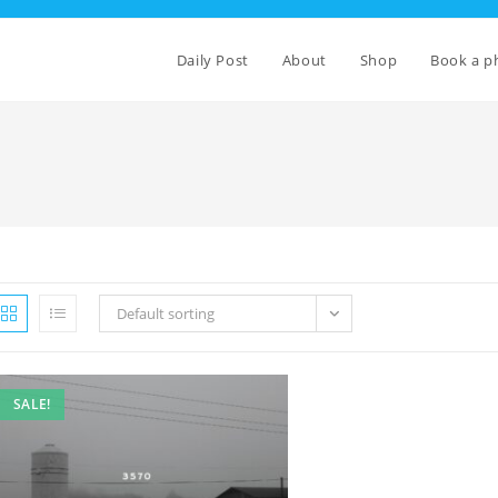
Daily Post
About
Shop
Book a p
Default sorting
SALE!