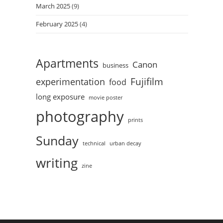
March 2025
(9)
February 2025
(4)
Apartments
Canon
business
Fujifilm
experimentation
food
long exposure
movie poster
photography
prints
Sunday
technical
urban decay
writing
zine