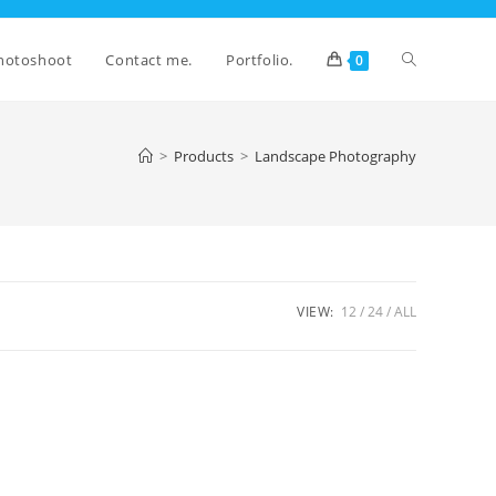
Toggle
hotoshoot
Contact me.
Portfolio.
0
website
>
Products
>
Landscape Photography
search
VIEW:
12
24
ALL