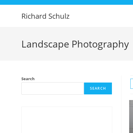
Skip
to
Richard Schulz
content
Landscape Photography
Search
SEARCH